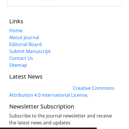
Links
Home
About Journal
Editorial Board
Submit Manuscript
Contact Us
Sitemap
Latest News
This work is licensed under a
Creative Commons
Attribution 4.0 International License
.
Newsletter Subscription
Subscribe to the journal newsletter and receive
the latest news and updates