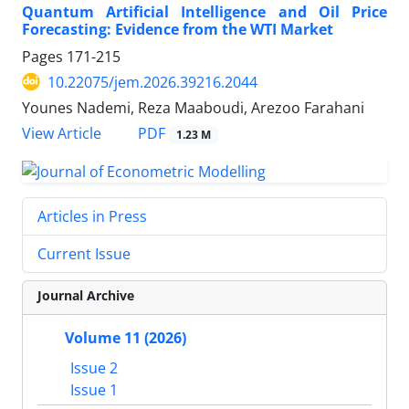
Quantum Artificial Intelligence and Oil Price
Forecasting: Evidence from the WTI Market
Pages
171-215
10.22075/jem.2026.39216.2044
Younes Nademi, Reza Maaboudi, Arezoo Farahani
PDF
View Article
1.23 M
Articles in Press
Current Issue
Journal Archive
Volume 11 (2026)
Issue 2
Issue 1