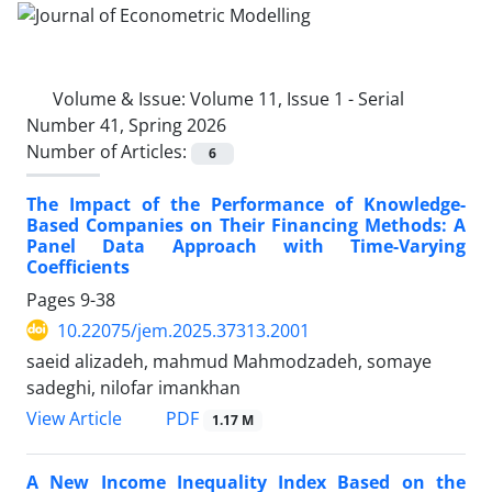
Volume & Issue:
Volume 11, Issue 1 - Serial
Number 41, Spring 2026
Number of Articles:
6
The Impact of the Performance of Knowledge-
Based Companies on Their Financing Methods: A
Panel Data Approach with Time-Varying
Coefficients
Pages
9-38
10.22075/jem.2025.37313.2001
saeid alizadeh, mahmud Mahmodzadeh, somaye
sadeghi, nilofar imankhan
PDF
View Article
1.17 M
A New Income Inequality Index Based on the