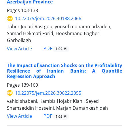
Azerbaijan Province
Pages
103-138
10.22075/jem.2026.40188.2066
Taher Jodari Rastgou, yousef mohammadzadeh,
Samad Hekmati Farid, Hooshmand Bagheri
Garbollagh
PDF
View Article
1.02 M
The Impact of Sanction Shocks on the Profitability
Resilience of Iranian Banks: A Quantile
Regression Approach
Pages
139-169
10.22075/jem.2026.39622.2055
vahid shabani, Kambiz Hojabr Kiani, Seyed
Shamseddin Hosseini, Marjan Damankeshideh
PDF
View Article
1.05 M