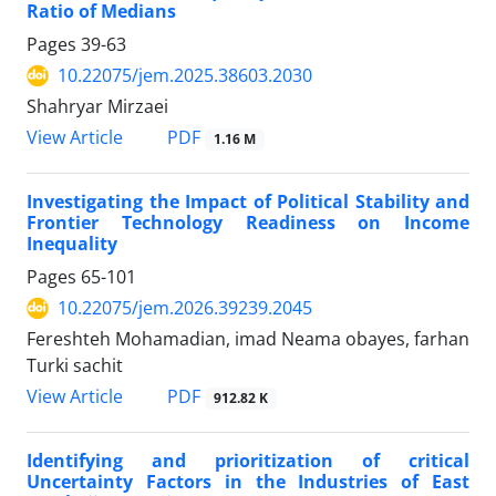
Ratio of Medians
Pages
39-63
10.22075/jem.2025.38603.2030
Shahryar Mirzaei
PDF
View Article
1.16 M
Investigating the Impact of Political Stability and
Frontier Technology Readiness on Income
Inequality
Pages
65-101
10.22075/jem.2026.39239.2045
Fereshteh Mohamadian, imad Neama obayes, farhan
Turki sachit
PDF
View Article
912.82 K
Identifying and prioritization of critical
Uncertainty Factors in the Industries of East