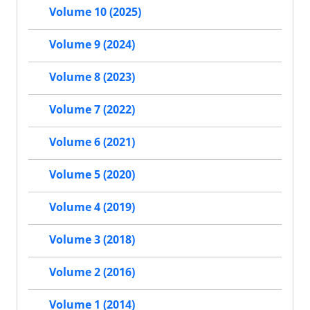
Volume 10 (2025)
Volume 9 (2024)
Volume 8 (2023)
Volume 7 (2022)
Volume 6 (2021)
Volume 5 (2020)
Volume 4 (2019)
Volume 3 (2018)
Volume 2 (2016)
Volume 1 (2014)