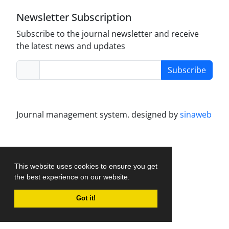
Newsletter Subscription
Subscribe to the journal newsletter and receive
the latest news and updates
Subscribe
Journal management system.
designed by
sinaweb
This website uses cookies to ensure you get
the best experience on our website.
Got it!