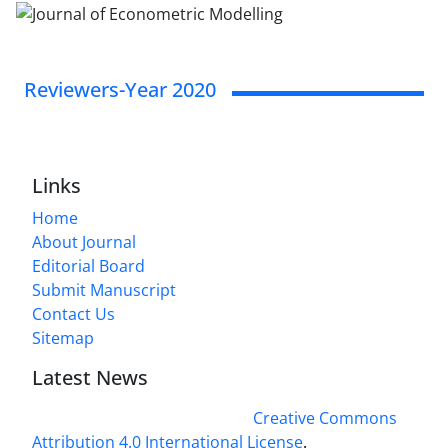
Reviewers-Year 2020
Links
Home
About Journal
Editorial Board
Submit Manuscript
Contact Us
Sitemap
Latest News
This work is licensed under a
Creative Commons
Attribution 4.0 International License
.