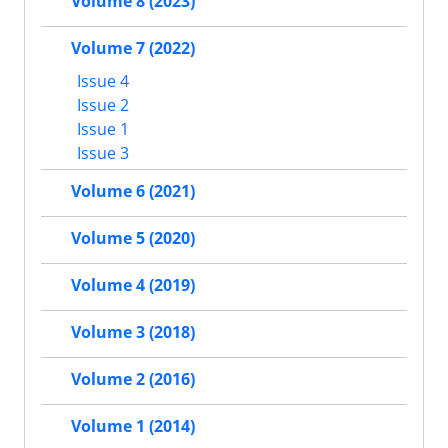
Volume 8 (2023)
Volume 7 (2022)
Issue 4
Issue 2
Issue 1
Issue 3
Volume 6 (2021)
Volume 5 (2020)
Volume 4 (2019)
Volume 3 (2018)
Volume 2 (2016)
Volume 1 (2014)