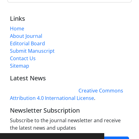
Links
Home
About Journal
Editorial Board
Submit Manuscript
Contact Us
Sitemap
Latest News
This work is licensed under a
Creative Commons
Attribution 4.0 International License
.
Newsletter Subscription
Subscribe to the journal newsletter and receive
the latest news and updates