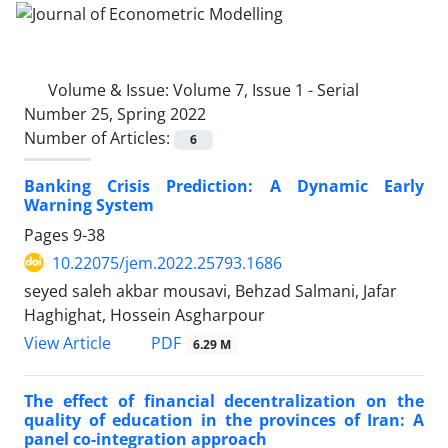
Volume & Issue:
Volume 7, Issue 1 - Serial
Number 25, Spring 2022
Number of Articles:
6
Banking Crisis Prediction: A Dynamic Early
Warning System
Pages
9-38
10.22075/jem.2022.25793.1686
seyed saleh akbar mousavi, Behzad Salmani, Jafar
Haghighat, Hossein Asgharpour
PDF
View Article
6.29 M
The effect of financial decentralization on the
quality of education in the provinces of Iran: A
panel co-integration approach