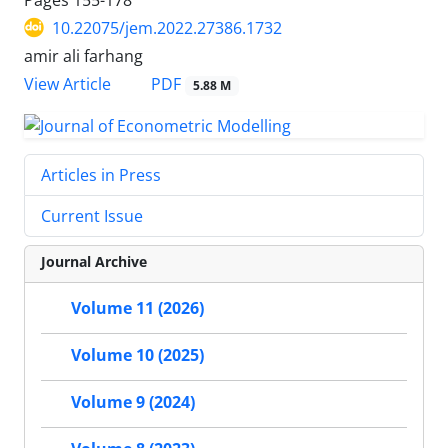
10.22075/jem.2022.27386.1732
amir ali farhang
PDF
View Article
5.88 M
Articles in Press
Current Issue
Journal Archive
Volume 11 (2026)
Volume 10 (2025)
Volume 9 (2024)