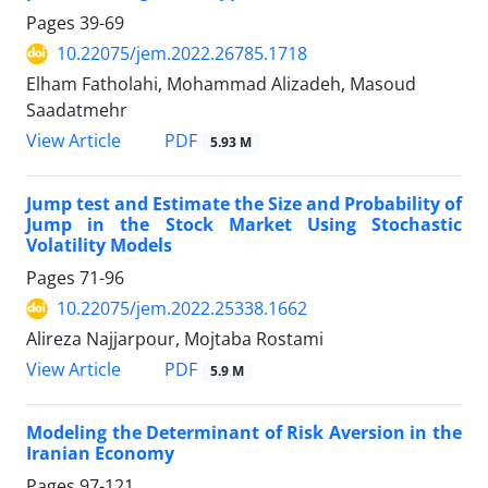
Pages
39-69
10.22075/jem.2022.26785.1718
Elham Fatholahi, Mohammad Alizadeh, Masoud
Saadatmehr
PDF
View Article
5.93 M
Jump test and Estimate the Size and Probability of
Jump in the Stock Market Using Stochastic
Volatility Models
Pages
71-96
10.22075/jem.2022.25338.1662
Alireza Najjarpour, Mojtaba Rostami
PDF
View Article
5.9 M
Modeling the Determinant of Risk Aversion in the
Iranian Economy
Pages
97-121