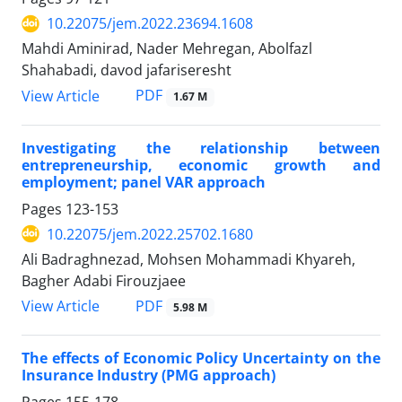
10.22075/jem.2022.23694.1608
Mahdi Aminirad, Nader Mehregan, Abolfazl
Shahabadi, davod jafariseresht
PDF
View Article
1.67 M
Investigating the relationship between
entrepreneurship, economic growth and
employment; panel VAR approach
Pages
123-153
10.22075/jem.2022.25702.1680
Ali Badraghnezad, Mohsen Mohammadi Khyareh,
Bagher Adabi Firouzjaee
PDF
View Article
5.98 M
The effects of Economic Policy Uncertainty on the
Insurance Industry (PMG approach)
Pages
155-178