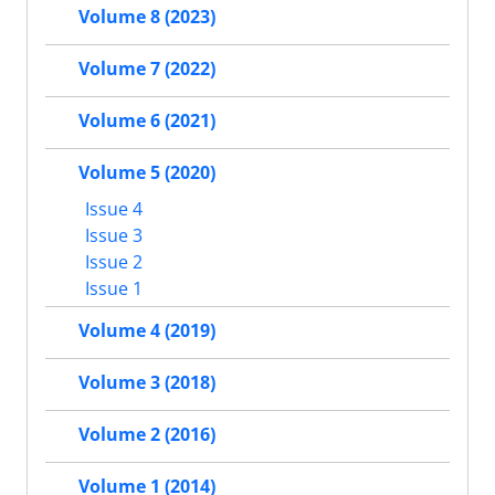
Volume 8 (2023)
Volume 7 (2022)
Volume 6 (2021)
Volume 5 (2020)
Issue 4
Issue 3
Issue 2
Issue 1
Volume 4 (2019)
Volume 3 (2018)
Volume 2 (2016)
Volume 1 (2014)