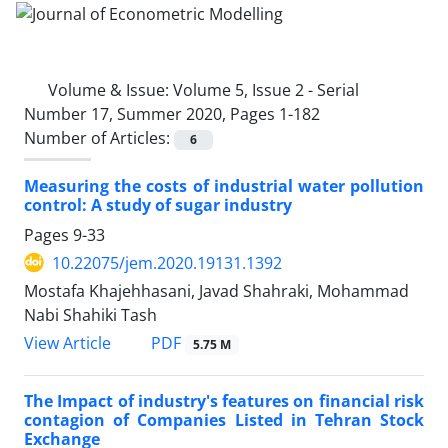
Volume & Issue:
Volume 5, Issue 2 - Serial
Number 17, Summer 2020, Pages 1-182
Number of Articles:
6
Measuring the costs of industrial water pollution
control: A study of sugar industry
Pages
9-33
10.22075/jem.2020.19131.1392
Mostafa Khajehhasani, Javad Shahraki, Mohammad
Nabi Shahiki Tash
PDF
View Article
5.75 M
The Impact of industry's features on financial risk
contagion of Companies Listed in Tehran Stock
Exchange