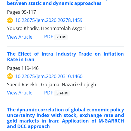
between static and dynamic approaches
Pages
95-117
10.22075/jem.2020.20278.1459
Yousra Khadiv, Heshmatolah Asgari
PDF
View Article
2.1 M
The Effect of Intra Industry Trade on Inflation
Rate in Iran
Pages
119-146
10.22075/jem.2020.20310.1460
Saeed Rasekhi, Goljamal Nazari Ghojogh
PDF
View Article
5.74 M
The dynamic correlation of global economic policy
uncertainty index with stock, exchange rate and
gold markets in Iran: Application of M-GARRCH
and DCC approach