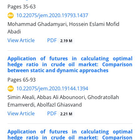
Pages
35-63
10.22075/jem.2020.19793.1437
Mohammad Ghadamyari, Hossein Eslami Mofid
Abadi
PDF
View Article
2.19 M
Application of futures in calculating optimal
hedge ratio in crude oil market: Comparison
between static and dynamic approaches
Pages
65-93
10.22075/jem.2020.19144.1394
Simin Aleali, Abbas Ali Abounoori, Ghodratollah
Emamverdi, Abolfazl Ghiasvand
PDF
View Article
2.21 M
Application of futures in calculating optimal
hedge ratio in crude oil market: Comparison