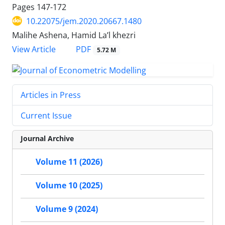
Pages
147-172
10.22075/jem.2020.20667.1480
Malihe Ashena, Hamid La’l khezri
PDF
View Article
5.72 M
Articles in Press
Current Issue
Journal Archive
Volume 11 (2026)
Volume 10 (2025)
Volume 9 (2024)