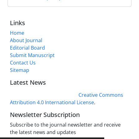
Links
Home
About Journal
Editorial Board
Submit Manuscript
Contact Us
Sitemap
Latest News
This work is licensed under a
Creative Commons
Attribution 4.0 International License
.
Newsletter Subscription
Subscribe to the journal newsletter and receive
the latest news and updates