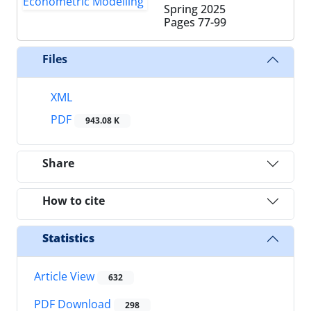
Spring 2025
Pages
77-99
Files
XML
PDF
943.08 K
Share
How to cite
Statistics
Article View
632
PDF Download
298