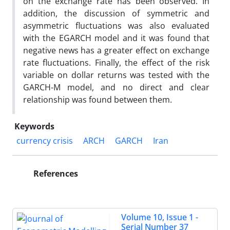
on the exchange rate has been observed. In
addition, the discussion of symmetric and
asymmetric fluctuations was also evaluated
with the EGARCH model and it was found that
negative news has a greater effect on exchange
rate fluctuations. Finally, the effect of the risk
variable on dollar returns was tested with the
GARCH-M model, and no direct and clear
relationship was found between them.
Keywords
currency crisis
ARCH
GARCH
Iran
References
Volume 10, Issue 1 -
Serial Number 37