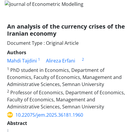
An analysis of the currency crises of the
Iranian economy
Document Type : Original Article
Authors
1
2
Mahdi Tajdini
Alireza Erfani
1
PhD student in Economics, Department of
Economics, Faculty of Economics, Management and
Administrative Sciences, Semnan University
2
Professor of Economics, Department of Economics,
Faculty of Economics, Management and
Administrative Sciences, Semnan University
10.22075/jem.2025.36181.1960
Abstract