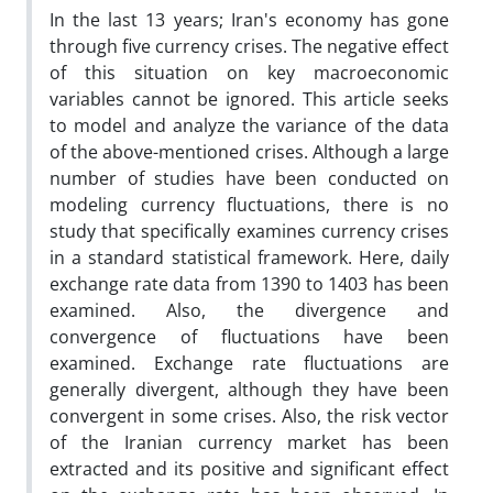
In the last 13 years; Iran's economy has gone
through five currency crises. The negative effect
of this situation on key macroeconomic
variables cannot be ignored. This article seeks
to model and analyze the variance of the data
of the above-mentioned crises. Although a large
number of studies have been conducted on
modeling currency fluctuations, there is no
study that specifically examines currency crises
in a standard statistical framework. Here, daily
exchange rate data from 1390 to 1403 has been
examined. Also, the divergence and
convergence of fluctuations have been
examined. Exchange rate fluctuations are
generally divergent, although they have been
convergent in some crises. Also, the risk vector
of the Iranian currency market has been
extracted and its positive and significant effect