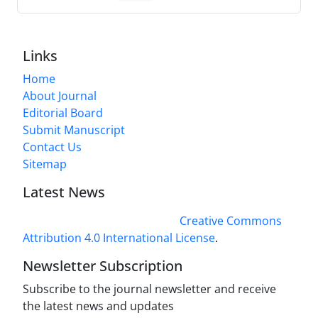
Links
Home
About Journal
Editorial Board
Submit Manuscript
Contact Us
Sitemap
Latest News
This work is licensed under a
Creative Commons
Attribution 4.0 International License
.
Newsletter Subscription
Subscribe to the journal newsletter and receive
the latest news and updates