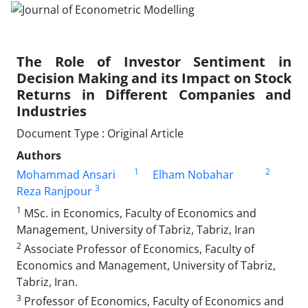
The Role of Investor Sentiment in
Decision Making and its Impact on Stock
Returns in Different Companies and
Industries
Document Type : Original Article
Authors
1
2
Mohammad Ansari
Elham Nobahar
3
Reza Ranjpour
1
MSc. in Economics, Faculty of Economics and
Management, University of Tabriz, Tabriz, Iran
2
Associate Professor of Economics, Faculty of
Economics and Management, University of Tabriz,
Tabriz, Iran.
3
Professor of Economics, Faculty of Economics and