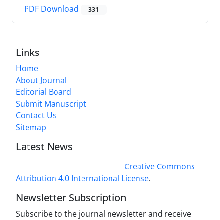
PDF Download
331
Links
Home
About Journal
Editorial Board
Submit Manuscript
Contact Us
Sitemap
Latest News
This work is licensed under a
Creative Commons
Attribution 4.0 International License
.
Newsletter Subscription
Subscribe to the journal newsletter and receive