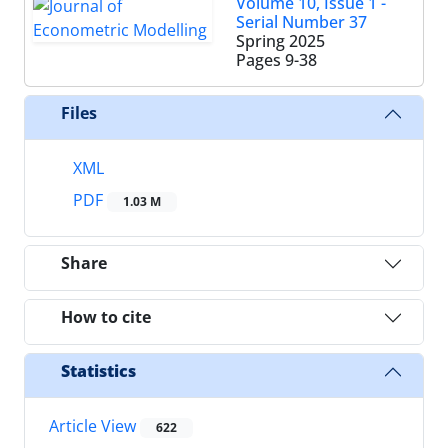
Volume 10, Issue 1 -
Serial Number 37
Spring 2025
Pages
9-38
Files
XML
PDF
1.03 M
Share
How to cite
Statistics
Article View
622