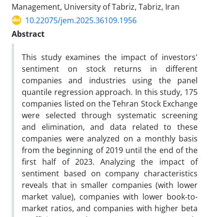
Management, University of Tabriz, Tabriz, Iran
10.22075/jem.2025.36109.1956
Abstract
This study examines the impact of investors'
sentiment on stock returns in different
companies and industries using the panel
quantile regression approach. In this study, 175
companies listed on the Tehran Stock Exchange
were selected through systematic screening
and elimination, and data related to these
companies were analyzed on a monthly basis
from the beginning of 2019 until the end of the
first half of 2023. Analyzing the impact of
sentiment based on company characteristics
reveals that in smaller companies (with lower
market value), companies with lower book-to-
market ratios, and companies with higher beta