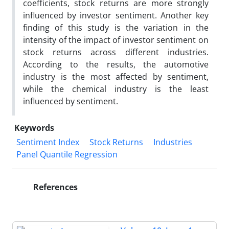
coefficients, stock returns are more strongly
influenced by investor sentiment. Another key
finding of this study is the variation in the
intensity of the impact of investor sentiment on
stock returns across different industries.
According to the results, the automotive
industry is the most affected by sentiment,
while the chemical industry is the least
influenced by sentiment.
Keywords
Sentiment Index
Stock Returns
Industries
Panel Quantile Regression
References