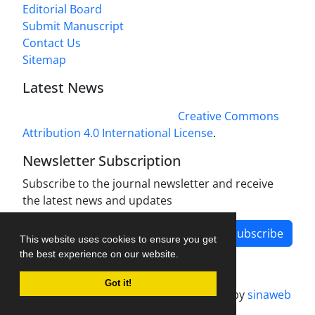
Editorial Board
Submit Manuscript
Contact Us
Sitemap
Latest News
This work is licensed under a
Creative Commons
Attribution 4.0 International License
.
Newsletter Subscription
Subscribe to the journal newsletter and receive
the latest news and updates
Subscribe
This website uses cookies to ensure you get
the best experience on our website.
Got it!
Journal management system.
designed by
sinaweb