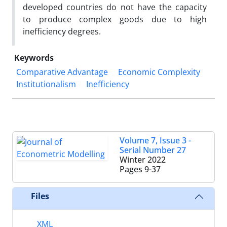
developed countries do not have the capacity
to produce complex goods due to high
inefficiency degrees.
Keywords
Comparative Advantage
Economic Complexity
Institutionalism
Inefficiency
Volume 7, Issue 3 -
Serial Number 27
Winter 2022
Pages
9-37
Files
XML