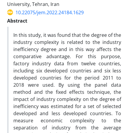
University, Tehran, Iran
10.22075/jem.2022.24184.1629
Abstract
In this study, it was found that the degree of the
industry complexity is related to the industry
inefficiency degree
and in this way affects the
comparative advantage. For this purpose,
factory industry data from twelve countries,
including six developed countries and six less
developed countries for the period 2011 to
2018 were used. By using the panel data
method and the fixed effects technique, the
impact of industry complexity on the degree of
inefficiency was estimated for a set of selected
developed and less developed countries. To
measure economic complexity to the
separation of industry from the average