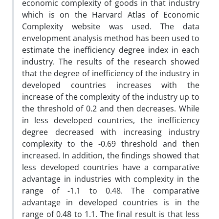
economic complexity of goods in that industry
which is on the Harvard Atlas of Economic
Complexity website was used. The data
envelopment analysis method has been used to
estimate the inefficiency degree
index in each
industry. The results of the research showed
that the degree of inefficiency of the industry in
developed countries increases with the
increase of the complexity of the industry up to
the threshold of 0.2 and then decreases. While
in less developed countries, the inefficiency
degree
decreased with increasing industry
complexity to the -0.69 threshold and then
increased. In addition, the findings showed that
less developed countries have a comparative
advantage in industries with complexity in the
range of -1.1 to 0.48. The comparative
advantage in developed countries is in the
range of 0.48 to 1.1. The final result is that less