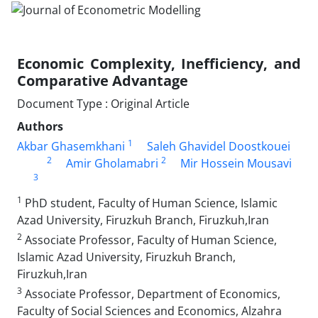
Economic Complexity, Inefficiency, and
Comparative Advantage
Document Type : Original Article
Authors
1
Akbar Ghasemkhani
Saleh Ghavidel Doostkouei
2
2
Amir Gholamabri
Mir Hossein Mousavi
3
1
PhD student, Faculty of Human Science, Islamic
Azad University, Firuzkuh Branch, Firuzkuh,Iran
2
Associate Professor, Faculty of Human Science,
Islamic Azad University, Firuzkuh Branch,
Firuzkuh,Iran
3
Associate Professor, Department of Economics,
Faculty of Social Sciences and Economics, Alzahra