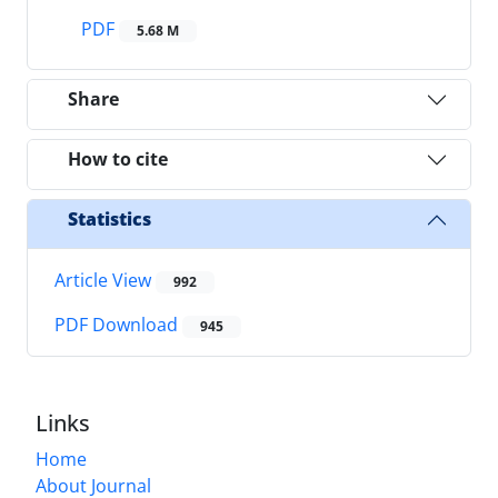
PDF
5.68 M
Share
How to cite
Statistics
Article View
992
PDF Download
945
Links
Home
About Journal