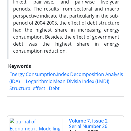
linked, pair-wise, and pair-wise five-year
periods. The results from sectoral and macro
perspective indicate that particularly in the sub-
period of 2004-2005, the effect of debt structure
had the highest share in increasing energy
consumption. Besides, the effect of government
debt was the highest share in energy
consumption reduction.
Keywords
Energy Consumption.Index Decomposition Analysis
(IDA)
Logarithmic Mean Divisia Index (LMDI)
Structural effect . Debt
Volume 7, Issue 2 -
Serial Number 26