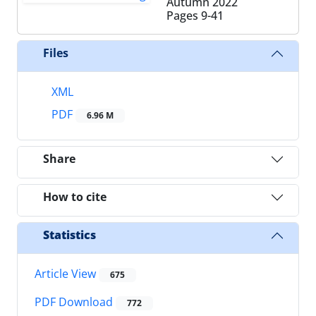
Autumn 2022
Pages
9-41
Files
XML
PDF
6.96 M
Share
How to cite
Statistics
Article View
675
PDF Download
772