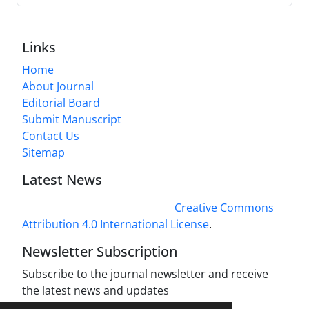
Links
Home
About Journal
Editorial Board
Submit Manuscript
Contact Us
Sitemap
Latest News
This work is licensed under a
Creative Commons
Attribution 4.0 International License
.
Newsletter Subscription
Subscribe to the journal newsletter and receive
the latest news and updates