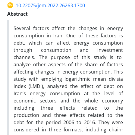
10.22075/jem.2022.26263.1700
Abstract
Several factors affect the changes in energy
consumption in Iran. One of these factors is
debt, which can affect energy consumption
through consumption and investment
channels. The purpose of this study is to
analyze other aspects of the share of factors
affecting changes in energy consumption. This
study with emplying logarithmic mean divisia
index (LMDI), analyzed the effect of debt on
Iran’s energy consumption at the level of
economic sectors and the whole economy
including three effects related to the
production and three effects related to the
debt for the period 2006 to 2016. They were
considered in three formats, including chain-