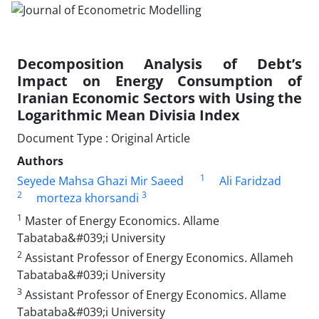
Decomposition Analysis of Debt’s
Impact on Energy Consumption of
Iranian Economic Sectors with Using the
Logarithmic Mean Divisia Index
Document Type : Original Article
Authors
1
Seyede Mahsa Ghazi Mir Saeed
Ali Faridzad
2
3
morteza khorsandi
1
Master of Energy Economics. Allame
Tabataba&#039;i University
2
Assistant Professor of Energy Economics. Allameh
Tabataba&#039;i University
3
Assistant Professor of Energy Economics. Allame
Tabataba&#039;i University