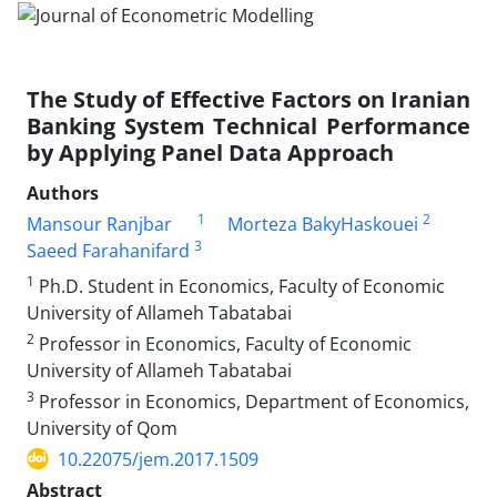
The Study of Effective Factors on Iranian
Banking System Technical Performance
by Applying Panel Data Approach
Authors
1
2
Mansour Ranjbar
Morteza BakyHaskouei
3
Saeed Farahanifard
1
Ph.D. Student in Economics, Faculty of Economic
University of Allameh Tabatabai
2
Professor in Economics, Faculty of Economic
University of Allameh Tabatabai
3
Professor in Economics, Department of Economics,
University of Qom
10.22075/jem.2017.1509
Abstract