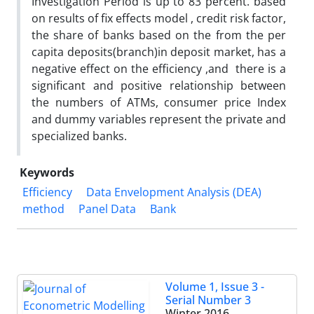
Investigation Period is up to 83 percent. based
on results of fix effects model , credit risk factor,
the share of banks based on the from the per
capita deposits(branch)in deposit market, has a
negative effect on the efficiency ,and there is a
significant and positive relationship between
the numbers of ATMs, consumer price Index
and dummy variables represent the private and
specialized banks.
Keywords
Efficiency
Data Envelopment Analysis (DEA)
method
Panel Data
Bank
Volume 1, Issue 3 -
Serial Number 3
Winter 2016