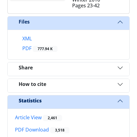
Pages
23-42
Files
XML
PDF
777.94 K
Share
How to cite
Statistics
Article View
2,461
PDF Download
3,518