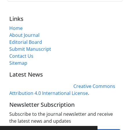
Links
Home
About Journal
Editorial Board
Submit Manuscript
Contact Us
Sitemap
Latest News
This work is licensed under a
Creative Commons
Attribution 4.0 International License
.
Newsletter Subscription
Subscribe to the journal newsletter and receive
the latest news and updates