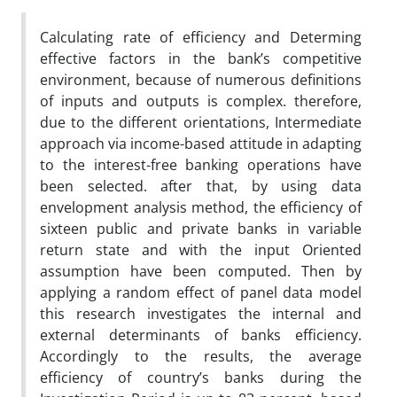
Calculating rate of efficiency and Determing
effective factors in the‌ ‌bank’s competitive
environment, because of numerous definitions
of inputs and outputs is complex. therefore,
due to the different orientations, Intermediate
approach via income-based attitude in adapting
to the interest-free banking operations have
been selected. after that, by using data
envelopment analysis method, the efficiency of
sixteen public and private banks in variable
return state and with the input Oriented
assumption have been computed. Then by
applying a random effect of panel data model
this research investigates the internal and
external determinants of banks efficiency.
Accordingly to the results, the average
efficiency of country’s banks during the