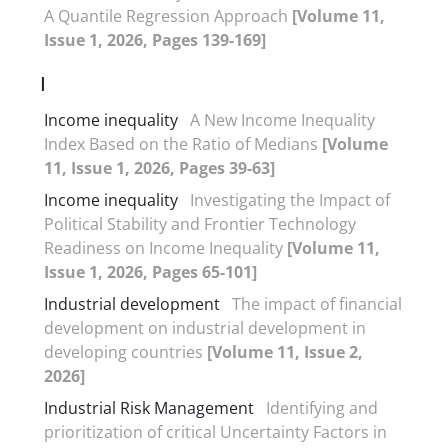
A Quantile Regression Approach
[Volume 11,
Issue 1, 2026, Pages 139-169]
I
Income inequality
A New Income Inequality
Index Based on the Ratio of Medians
[Volume
11, Issue 1, 2026, Pages 39-63]
Income inequality
Investigating the Impact of
Political Stability and Frontier Technology
Readiness on Income Inequality
[Volume 11,
Issue 1, 2026, Pages 65-101]
Industrial development
The impact of financial
development on industrial development in
developing countries
[Volume 11, Issue 2,
2026]
Industrial Risk Management
Identifying and
prioritization of critical Uncertainty Factors in