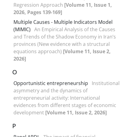
Regression Approach
[Volume 11, Issue 1,
2026, Pages 139-169]
Multiple Causes - Multiple Indicators Model
(MIMIC)
An Empirical Analysis of the Causes
and Trends of the Shadow Economy in Iran’s
provinces (New evidence with a structural
equations approach)
[Volume 11, Issue 2,
2026]
O
Opportunistic entrepreneurship
Institutional
asymmetry and the dynamics of
entrepreneurial activity: International
evidences from different stages of economic
development
[Volume 11, Issue 2, 2026]
P
Panel ARDL
The impact of financial