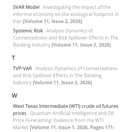
SVAR Model
Investigating the impact of the
informal economy on the ecological footprint in
Iran
[Volume 11, Issue 2, 2026]
Systemic Risk
Analysis Dynamics of
Connectedness and Risk Spillover Effects in The
Banking Industry
[Volume 11, Issue 2, 2026]
T
TVP-VAR
Analysis Dynamics of Connectedness
and Risk Spillover Effects in The Banking
Industry
[Volume 11, Issue 2, 2026]
W
West Texas Intermediate (WTI) crude oil futures
prices
Quantum Artificial Intelligence and Oil
Price Forecasting: Evidence from the WTI
Market
[Volume 11, Issue 1, 2026, Pages 171-