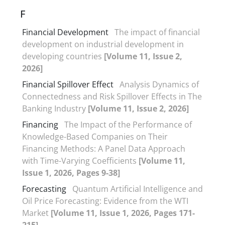
F
Financial Development
The impact of financial
development on industrial development in
developing countries
[Volume 11, Issue 2,
2026]
Financial Spillover Effect
Analysis Dynamics of
Connectedness and Risk Spillover Effects in The
Banking Industry
[Volume 11, Issue 2, 2026]
Financing
The Impact of the Performance of
Knowledge-Based Companies on Their
Financing Methods: A Panel Data Approach
with Time-Varying Coefficients
[Volume 11,
Issue 1, 2026, Pages 9-38]
Forecasting
Quantum Artificial Intelligence and
Oil Price Forecasting: Evidence from the WTI
Market
[Volume 11, Issue 1, 2026, Pages 171-
215]