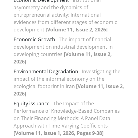
asymmetry and the dynamics of
entrepreneurial activity: International
evidences from different stages of economic
development
[Volume 11, Issue 2, 2026]
Economic Growth
The impact of financial
development on industrial development in
developing countries
[Volume 11, Issue 2,
2026]
Environmental Degradation
Investigating the
impact of the informal economy on the
ecological footprint in Iran
[Volume 11, Issue 2,
2026]
Equity issuance
The Impact of the
Performance of Knowledge-Based Companies
on Their Financing Methods: A Panel Data
Approach with Time-Varying Coefficients
[Volume 11, Issue 1, 2026, Pages 9-38]