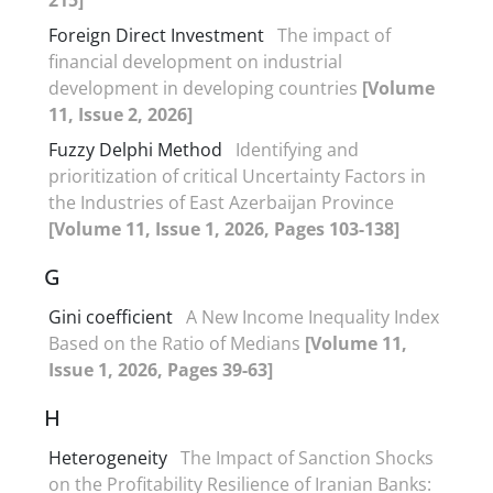
Foreign Direct Investment
The impact of
financial development on industrial
development in developing countries
[Volume
11, Issue 2, 2026]
Fuzzy Delphi Method
Identifying and
prioritization of critical Uncertainty Factors in
the Industries of East Azerbaijan Province
[Volume 11, Issue 1, 2026, Pages 103-138]
G
Gini coefficient
A New Income Inequality Index
Based on the Ratio of Medians
[Volume 11,
Issue 1, 2026, Pages 39-63]
H
Heterogeneity
The Impact of Sanction Shocks
on the Profitability Resilience of Iranian Banks: