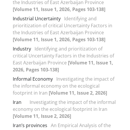
the Industries of East Azerbaijan Province
[Volume 11, Issue 1, 2026, Pages 103-138]
Industrial Uncertainty
Identifying and
prioritization of critical Uncertainty Factors in
the Industries of East Azerbaijan Province
[Volume 11, Issue 1, 2026, Pages 103-138]
Industry
Identifying and prioritization of
critical Uncertainty Factors in the Industries of
East Azerbaijan Province
[Volume 11, Issue 1,
2026, Pages 103-138]
Informal Economy
Investigating the impact of
the informal economy on the ecological
footprint in Iran
[Volume 11, Issue 2, 2026]
Iran
Investigating the impact of the informal
economy on the ecological footprint in Iran
[Volume 11, Issue 2, 2026]
Iran’s provinces
An Empirical Analysis of the