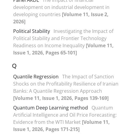
development on industrial development in
developing countries
[Volume 11, Issue 2,
2026]
Political Stability
Investigating the Impact of
Political Stability and Frontier Technology
Readiness on Income Inequality
[Volume 11,
Issue 1, 2026, Pages 65-101]
Q
Quantile Regression
The Impact of Sanction
Shocks on the Profitability Resilience of Iranian
Banks: A Quantile Regression Approach
[Volume 11, Issue 1, 2026, Pages 139-169]
Quantum Deep Learning method
Quantum
Artificial Intelligence and Oil Price Forecasting:
Evidence from the WTI Market
[Volume 11,
Issue 1, 2026, Pages 171-215]