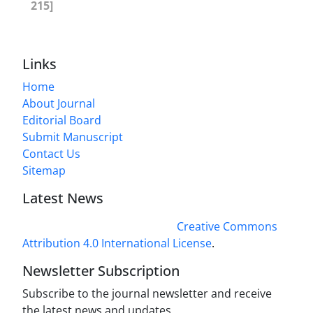
215]
Links
Home
About Journal
Editorial Board
Submit Manuscript
Contact Us
Sitemap
Latest News
This work is licensed under a
Creative Commons
Attribution 4.0 International License
.
Newsletter Subscription
Subscribe to the journal newsletter and receive
the latest news and updates