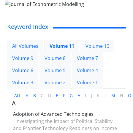
Keyword Index
All Volumes
Volume 11
Volume 10
Volume 9
Volume 8
Volume 7
Volume 6
Volume 5
Volume 4
Volume 3
Volume 2
Volume 1
ALL
A
B
C
D
E
F
G
H
I
J
K
L
M
N
O
A
Adoption of Advanced Technologies
Investigating the Impact of Political Stability
and Frontier Technology Readiness on Income