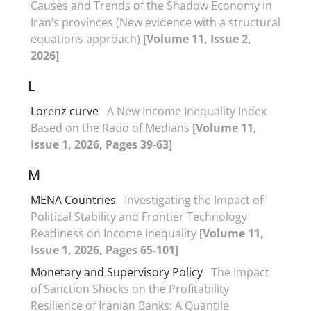
Causes and Trends of the Shadow Economy in
Iran’s provinces (New evidence with a structural
equations approach)
[Volume 11, Issue 2,
2026]
L
Lorenz curve
A New Income Inequality Index
Based on the Ratio of Medians
[Volume 11,
Issue 1, 2026, Pages 39-63]
M
MENA Countries
Investigating the Impact of
Political Stability and Frontier Technology
Readiness on Income Inequality
[Volume 11,
Issue 1, 2026, Pages 65-101]
Monetary and Supervisory Policy
The Impact
of Sanction Shocks on the Profitability
Resilience of Iranian Banks: A Quantile