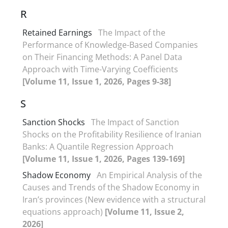
R
Retained Earnings
The Impact of the
Performance of Knowledge-Based Companies
on Their Financing Methods: A Panel Data
Approach with Time-Varying Coefficients
[Volume 11, Issue 1, 2026, Pages 9-38]
S
Sanction Shocks
The Impact of Sanction
Shocks on the Profitability Resilience of Iranian
Banks: A Quantile Regression Approach
[Volume 11, Issue 1, 2026, Pages 139-169]
Shadow Economy
An Empirical Analysis of the
Causes and Trends of the Shadow Economy in
Iran’s provinces (New evidence with a structural
equations approach)
[Volume 11, Issue 2,
2026]