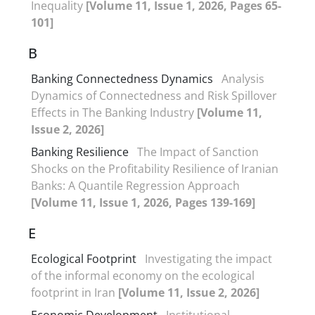
Inequality
[Volume 11, Issue 1, 2026, Pages 65-
101]
B
Banking Connectedness Dynamics
Analysis
Dynamics of Connectedness and Risk Spillover
Effects in The Banking Industry
[Volume 11,
Issue 2, 2026]
Banking Resilience
The Impact of Sanction
Shocks on the Profitability Resilience of Iranian
Banks: A Quantile Regression Approach
[Volume 11, Issue 1, 2026, Pages 139-169]
E
Ecological Footprint
Investigating the impact
of the informal economy on the ecological
footprint in Iran
[Volume 11, Issue 2, 2026]
Economic Development
Institutional