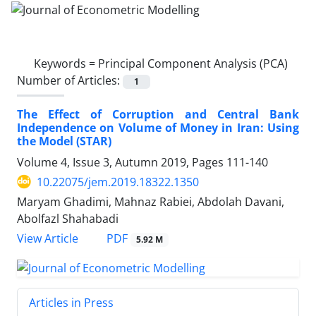
Keywords =
Principal Component Analysis (PCA)
Number of Articles:
1
The Effect of Corruption and Central Bank
Independence on Volume of Money in Iran: Using
the Model (STAR)
Volume 4, Issue 3, Autumn 2019, Pages
111-140
10.22075/jem.2019.18322.1350
Maryam Ghadimi, Mahnaz Rabiei, Abdolah Davani,
Abolfazl Shahabadi
PDF
View Article
5.92 M
Articles in Press