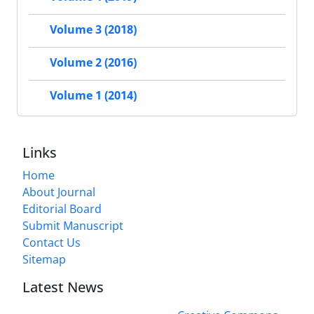
Volume 3 (2018)
Volume 2 (2016)
Volume 1 (2014)
Links
Home
About Journal
Editorial Board
Submit Manuscript
Contact Us
Sitemap
Latest News