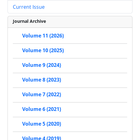
Current Issue
Journal Archive
Volume 11 (2026)
Volume 10 (2025)
Volume 9 (2024)
Volume 8 (2023)
Volume 7 (2022)
Volume 6 (2021)
Volume 5 (2020)
Volume 4 (2019)