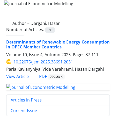
Author =
Dargahi, Hasan
Number of Articles:
1
Determinants of Renewable Energy Consumption
in OPEC Member Countries
Volume 10, Issue 4, Autumn 2025, Pages
87-111
10.22075/jem.2025.38691.2031
Paria Kavianyniya, Vida Varahrami, Hasan Dargahi
PDF
View Article
799.23 K
Articles in Press
Current Issue