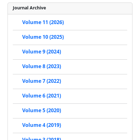
Journal Archive
Volume 11 (2026)
Volume 10 (2025)
Volume 9 (2024)
Volume 8 (2023)
Volume 7 (2022)
Volume 6 (2021)
Volume 5 (2020)
Volume 4 (2019)
Volume 3 (2018)