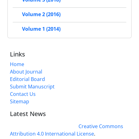
Volume 2 (2016)
Volume 1 (2014)
Links
Home
About Journal
Editorial Board
Submit Manuscript
Contact Us
Sitemap
Latest News
This work is licensed under a
Creative Commons
Attribution 4.0 International License
.