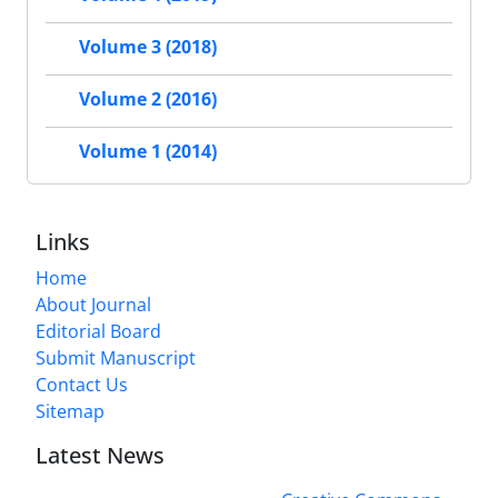
Volume 3 (2018)
Volume 2 (2016)
Volume 1 (2014)
Links
Home
About Journal
Editorial Board
Submit Manuscript
Contact Us
Sitemap
Latest News