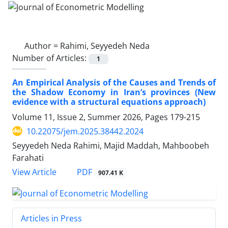
Author =
Rahimi, Seyyedeh Neda
Number of Articles:
1
An Empirical Analysis of the Causes and Trends of
the Shadow Economy in Iran’s provinces (New
evidence with a structural equations approach)
Volume 11, Issue 2, Summer 2026, Pages
179-215
10.22075/jem.2025.38442.2024
Seyyedeh Neda Rahimi, Majid Maddah, Mahboobeh
Farahati
PDF
View Article
907.41 K
Articles in Press