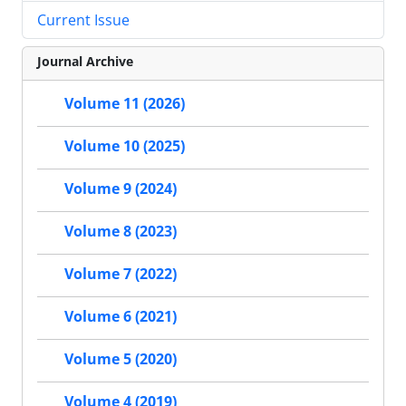
Current Issue
Journal Archive
Volume 11 (2026)
Volume 10 (2025)
Volume 9 (2024)
Volume 8 (2023)
Volume 7 (2022)
Volume 6 (2021)
Volume 5 (2020)
Volume 4 (2019)