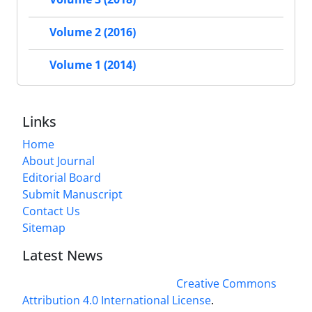
Volume 2 (2016)
Volume 1 (2014)
Links
Home
About Journal
Editorial Board
Submit Manuscript
Contact Us
Sitemap
Latest News
This work is licensed under a
Creative Commons
Attribution 4.0 International License
.