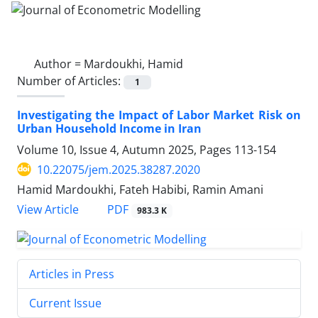
Author =
Mardoukhi, Hamid
Number of Articles:
1
Investigating the Impact of Labor Market Risk on
Urban Household Income in Iran
Volume 10, Issue 4, Autumn 2025, Pages
113-154
10.22075/jem.2025.38287.2020
Hamid Mardoukhi, Fateh Habibi, Ramin Amani
PDF
View Article
983.3 K
Articles in Press
Current Issue