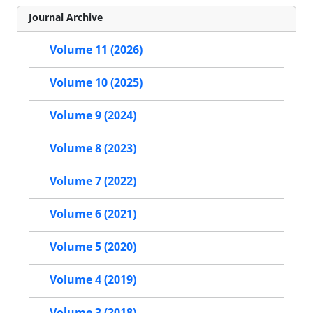
Journal Archive
Volume 11 (2026)
Volume 10 (2025)
Volume 9 (2024)
Volume 8 (2023)
Volume 7 (2022)
Volume 6 (2021)
Volume 5 (2020)
Volume 4 (2019)
Volume 3 (2018)