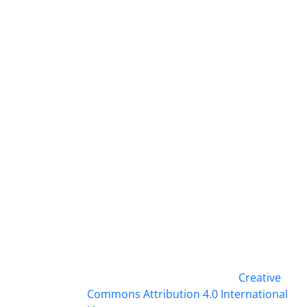
This work is licensed under a
Creative
Commons Attribution 4.0 International