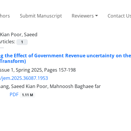
thors
Submit Manuscript
Reviewers
Contact U
Kian Poor, Saeed
rticles:
1
ng the Effect of Government Revenue uncertainty on the
 Transform)
ssue 1, Spring 2025, Pages
157-198
/jem.2025.36087.1953
rhang, Saeed Kian Poor, Mahnoosh Baghaee far
PDF
1.11 M