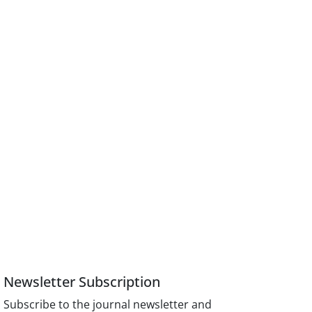
Newsletter Subscription
Subscribe to the journal newsletter and