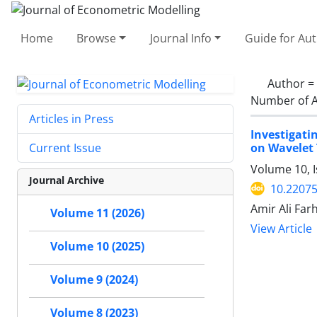
Home
Browse
Journal Info
Guide for Au
Author =
Number of A
Articles in Press
Investigati
on Wavelet
Current Issue
Volume 10, I
Journal Archive
10.22075
Amir Ali Fa
Volume 11 (2026)
View Article
Volume 10 (2025)
Volume 9 (2024)
Volume 8 (2023)