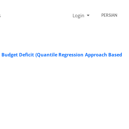
s
Login
PERSIAN
 Budget Deficit (Quantile Regression Approach Based