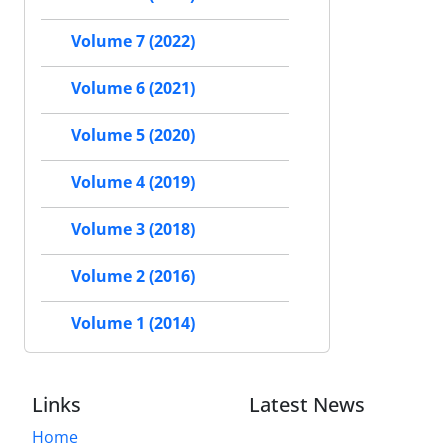
Volume 7 (2022)
Volume 6 (2021)
Volume 5 (2020)
Volume 4 (2019)
Volume 3 (2018)
Volume 2 (2016)
Volume 1 (2014)
Links
Latest News
Home