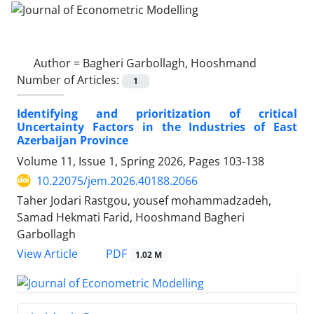
Author =
Bagheri Garbollagh, Hooshmand
Number of Articles:
1
Identifying and prioritization of critical
Uncertainty Factors in the Industries of East
Azerbaijan Province
Volume 11, Issue 1, Spring 2026, Pages
103-138
10.22075/jem.2026.40188.2066
Taher Jodari Rastgou, yousef mohammadzadeh,
Samad Hekmati Farid, Hooshmand Bagheri
Garbollagh
PDF
View Article
1.02 M