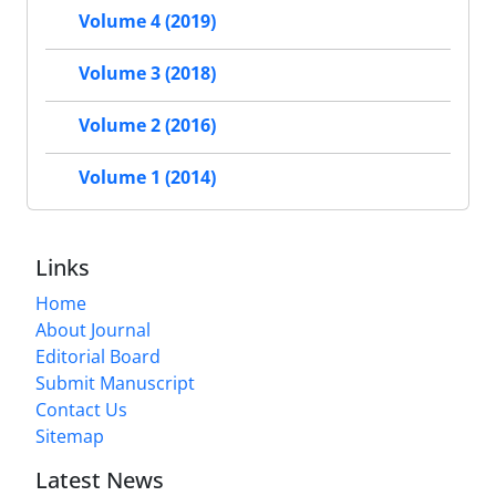
Volume 4 (2019)
Volume 3 (2018)
Volume 2 (2016)
Volume 1 (2014)
Links
Home
About Journal
Editorial Board
Submit Manuscript
Contact Us
Sitemap
Latest News