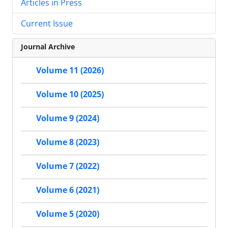
Articles in Press
Current Issue
Journal Archive
Volume 11 (2026)
Volume 10 (2025)
Volume 9 (2024)
Volume 8 (2023)
Volume 7 (2022)
Volume 6 (2021)
Volume 5 (2020)