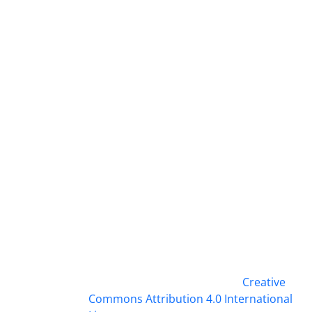
This work is licensed under a
Creative
Commons Attribution 4.0 International