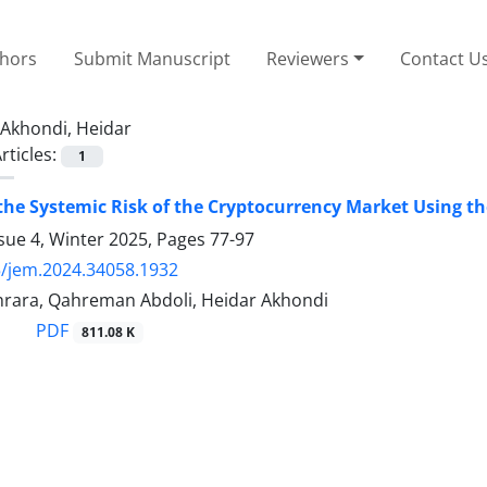
thors
Submit Manuscript
Reviewers
Contact U
Akhondi, Heidar
rticles:
1
the Systemic Risk of the Cryptocurrency Market Using t
sue 4, Winter 2025, Pages
77-97
/jem.2024.34058.1932
ara, Qahreman Abdoli, Heidar Akhondi
PDF
811.08 K