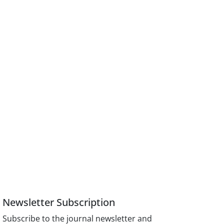
Newsletter Subscription
Subscribe to the journal newsletter and