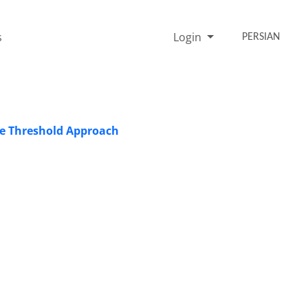
s
Login
PERSIAN
he Threshold Approach