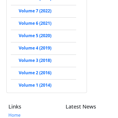
Volume 7 (2022)
Volume 6 (2021)
Volume 5 (2020)
Volume 4 (2019)
Volume 3 (2018)
Volume 2 (2016)
Volume 1 (2014)
Links
Latest News
Home