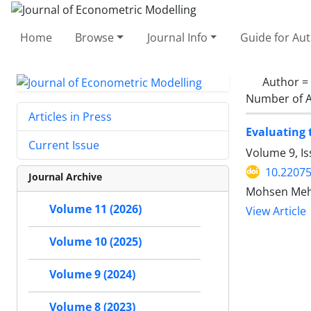
Home
Browse
Journal Info
Guide for Au
Author =
Number of A
Articles in Press
Evaluating 
Current Issue
Volume 9, Is
10.22075
Journal Archive
Mohsen Mehr
Volume 11 (2026)
View Article
Volume 10 (2025)
Volume 9 (2024)
Volume 8 (2023)