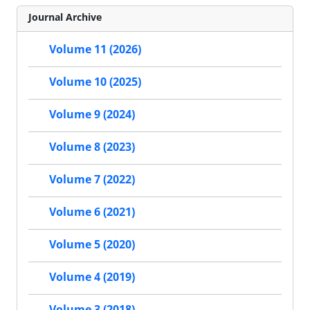
Journal Archive
Volume 11 (2026)
Volume 10 (2025)
Volume 9 (2024)
Volume 8 (2023)
Volume 7 (2022)
Volume 6 (2021)
Volume 5 (2020)
Volume 4 (2019)
Volume 3 (2018)