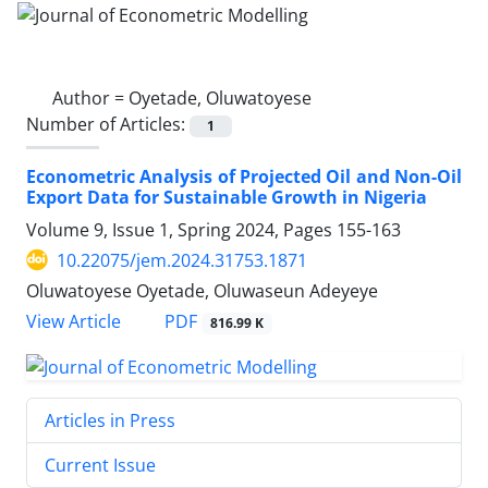
Author =
Oyetade, Oluwatoyese
Number of Articles:
1
Econometric Analysis of Projected Oil and Non-Oil
Export Data for Sustainable Growth in Nigeria
Volume 9, Issue 1, Spring 2024, Pages
155-163
10.22075/jem.2024.31753.1871
Oluwatoyese Oyetade, Oluwaseun Adeyeye
PDF
View Article
816.99 K
Articles in Press
Current Issue