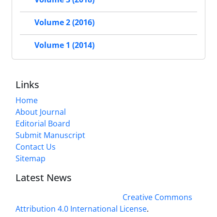
Volume 2 (2016)
Volume 1 (2014)
Links
Home
About Journal
Editorial Board
Submit Manuscript
Contact Us
Sitemap
Latest News
This work is licensed under a
Creative Commons
Attribution 4.0 International License
.