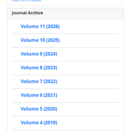
Journal Archive
Volume 11 (2026)
Volume 10 (2025)
Volume 9 (2024)
Volume 8 (2023)
Volume 7 (2022)
Volume 6 (2021)
Volume 5 (2020)
Volume 4 (2019)