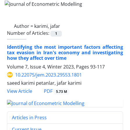
Author =
karimi, jafar
Number of Articles:
1
Identifying the most important factors affecting
tax evasion in Iran's economy and investigating
how they affect over time
Volume 7, Issue 4, Winter 2023, Pages
93-117
10.22075/jem.2023.29553.1801
saeed karimi petanlar, jafar karimi
PDF
View Article
5.73 M
Articles in Press
Current Issue