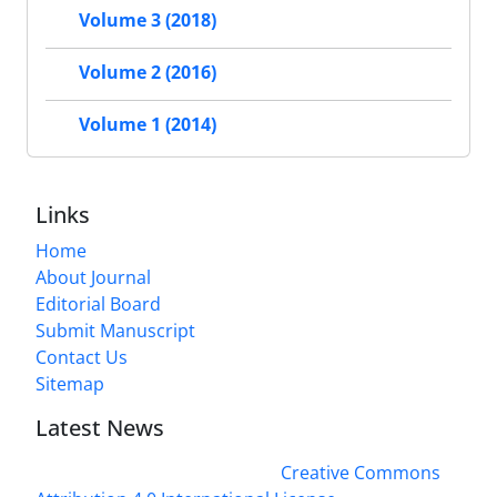
Volume 3 (2018)
Volume 2 (2016)
Volume 1 (2014)
Links
Home
About Journal
Editorial Board
Submit Manuscript
Contact Us
Sitemap
Latest News
This work is licensed under a
Creative Commons