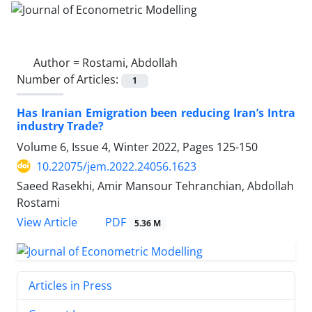
Author =
Rostami, Abdollah
Number of Articles:
1
Has Iranian Emigration been reducing Iran’s Intra
industry Trade?
Volume 6, Issue 4, Winter 2022, Pages
125-150
10.22075/jem.2022.24056.1623
Saeed Rasekhi, Amir Mansour Tehranchian, Abdollah
Rostami
PDF
View Article
5.36 M
Articles in Press