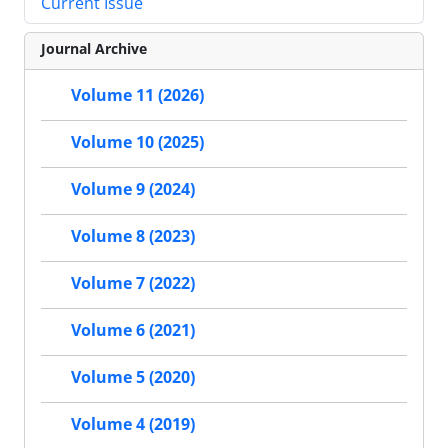
Current Issue
Journal Archive
Volume 11 (2026)
Volume 10 (2025)
Volume 9 (2024)
Volume 8 (2023)
Volume 7 (2022)
Volume 6 (2021)
Volume 5 (2020)
Volume 4 (2019)