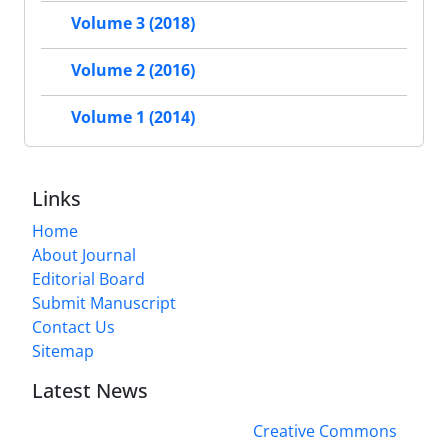
Volume 3 (2018)
Volume 2 (2016)
Volume 1 (2014)
Links
Home
About Journal
Editorial Board
Submit Manuscript
Contact Us
Sitemap
Latest News
This work is licensed under a
Creative Commons