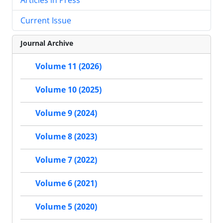
Current Issue
Journal Archive
Volume 11 (2026)
Volume 10 (2025)
Volume 9 (2024)
Volume 8 (2023)
Volume 7 (2022)
Volume 6 (2021)
Volume 5 (2020)