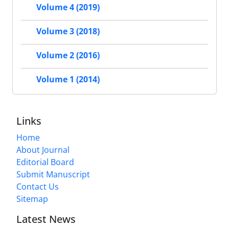
Volume 4 (2019)
Volume 3 (2018)
Volume 2 (2016)
Volume 1 (2014)
Links
Home
About Journal
Editorial Board
Submit Manuscript
Contact Us
Sitemap
Latest News