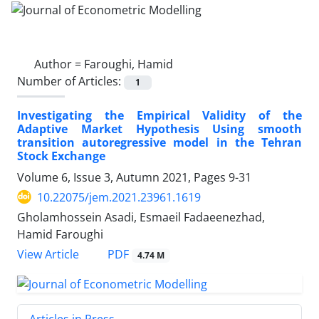
Author =
Faroughi, Hamid
Number of Articles:
1
Investigating the Empirical Validity of the
Adaptive Market Hypothesis Using smooth
transition autoregressive model in the Tehran
Stock Exchange
Volume 6, Issue 3, Autumn 2021, Pages
9-31
10.22075/jem.2021.23961.1619
Gholamhossein Asadi, Esmaeil Fadaeenezhad,
Hamid Faroughi
PDF
View Article
4.74 M
Articles in Press