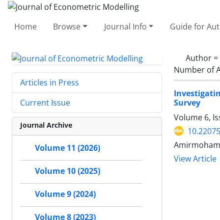
Home
Browse
Journal Info
Guide for Au
Author =
Number of A
Articles in Press
Investigat
Survey
Current Issue
Volume 6, Is
Journal Archive
10.22075
Amirmohamad
Volume 11 (2026)
View Article
Volume 10 (2025)
Volume 9 (2024)
Volume 8 (2023)