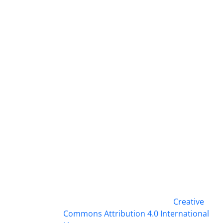
This work is licensed under a
Creative
Commons Attribution 4.0 International