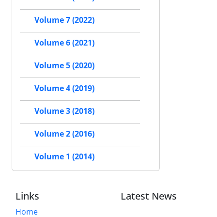
Volume 7 (2022)
Volume 6 (2021)
Volume 5 (2020)
Volume 4 (2019)
Volume 3 (2018)
Volume 2 (2016)
Volume 1 (2014)
Links
Latest News
Home