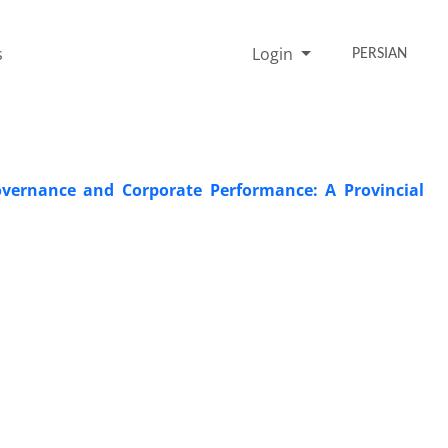
s
Login
PERSIAN
overnance and Corporate Performance: A Provincial