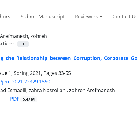
thors
Submit Manuscript
Reviewers
Contact U
Arefmanesh, zohreh
rticles:
1
ing the Relationship between Corruption, Corporate G
sue 1, Spring 2021, Pages
33-55
/jem.2021.22329.1550
 Esmaeili, zahra Nasrollahi, zohreh Arefmanesh
PDF
5.47 M