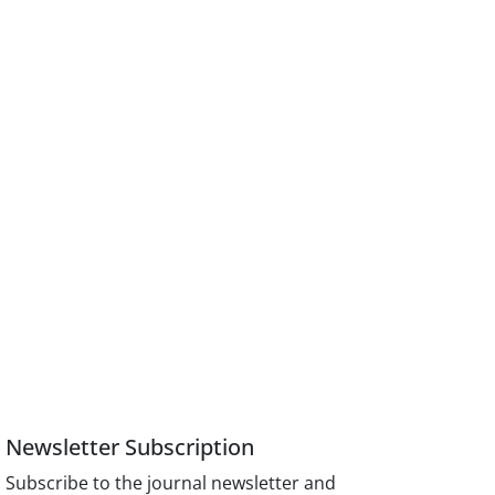
Newsletter Subscription
Subscribe to the journal newsletter and