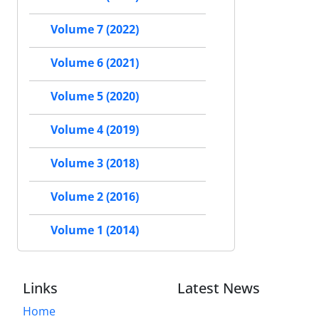
Volume 7 (2022)
Volume 6 (2021)
Volume 5 (2020)
Volume 4 (2019)
Volume 3 (2018)
Volume 2 (2016)
Volume 1 (2014)
Links
Latest News
Home