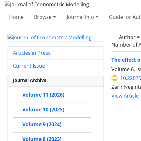
Home
Browse
Journal Info
Guide for Au
Author =
Number of A
Articles in Press
The effect 
Current Issue
Volume 6, I
10.22075
Journal Archive
Zarir Negin
Volume 11 (2026)
View Article
Volume 10 (2025)
Volume 9 (2024)
Volume 8 (2023)