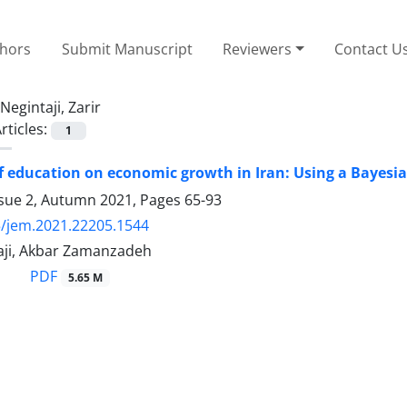
thors
Submit Manuscript
Reviewers
Contact U
Negintaji, Zarir
rticles:
1
of education on economic growth in Iran: Using a Bayes
ssue 2, Autumn 2021, Pages
65-93
/jem.2021.22205.1544
taji, Akbar Zamanzadeh
PDF
5.65 M