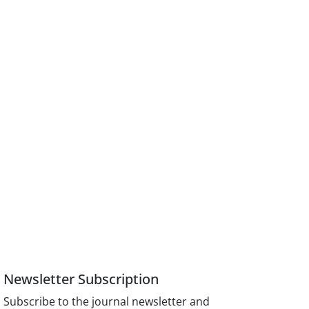
Newsletter Subscription
Subscribe to the journal newsletter and