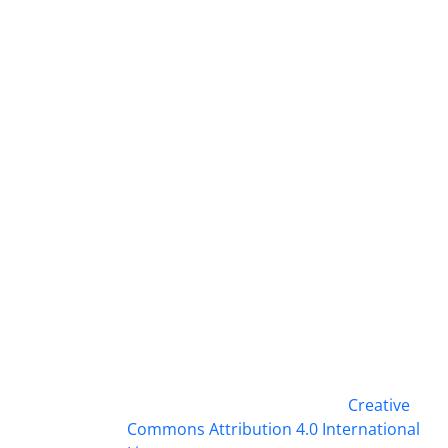
This work is licensed under a
Creative
Commons Attribution 4.0 International