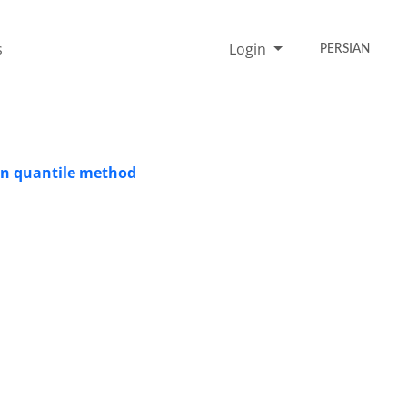
s
Login
PERSIAN
ian quantile method