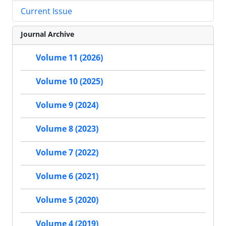
Current Issue
Journal Archive
Volume 11 (2026)
Volume 10 (2025)
Volume 9 (2024)
Volume 8 (2023)
Volume 7 (2022)
Volume 6 (2021)
Volume 5 (2020)
Volume 4 (2019)