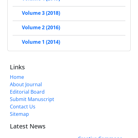
Volume 3 (2018)
Volume 2 (2016)
Volume 1 (2014)
Links
Home
About Journal
Editorial Board
Submit Manuscript
Contact Us
Sitemap
Latest News