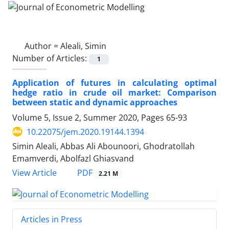
Author =
Aleali, Simin
Number of Articles:
1
Application of futures in calculating optimal
hedge ratio in crude oil market: Comparison
between static and dynamic approaches
Volume 5, Issue 2, Summer 2020, Pages
65-93
10.22075/jem.2020.19144.1394
Simin Aleali, Abbas Ali Abounoori, Ghodratollah
Emamverdi, Abolfazl Ghiasvand
PDF
View Article
2.21 M
Articles in Press