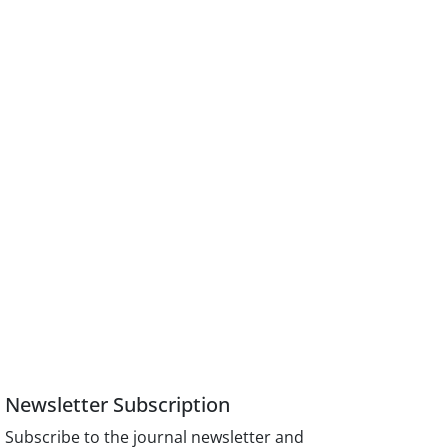
Newsletter Subscription
Subscribe to the journal newsletter and