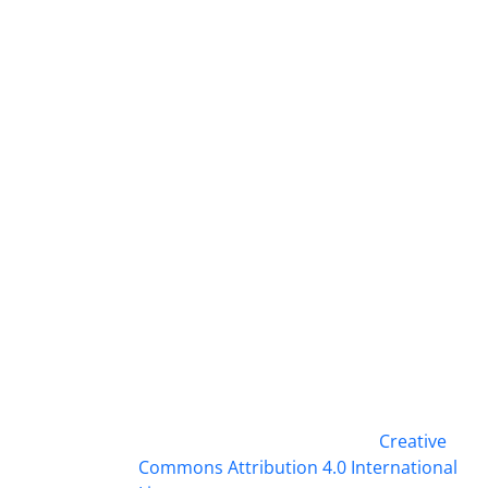
This work is licensed under a
Creative
Commons Attribution 4.0 International