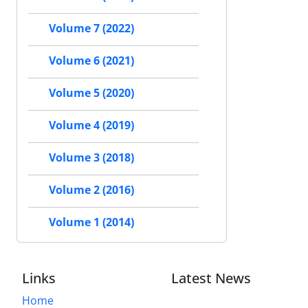
Volume 7 (2022)
Volume 6 (2021)
Volume 5 (2020)
Volume 4 (2019)
Volume 3 (2018)
Volume 2 (2016)
Volume 1 (2014)
Links
Latest News
Home