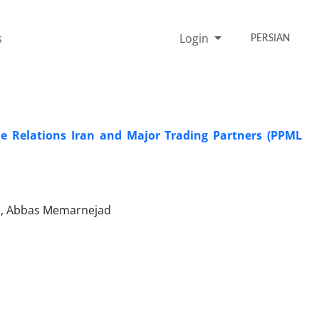
s
Login
PERSIAN
e Relations Iran and Major Trading Partners (PPML
i, Abbas Memarnejad