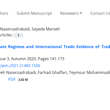
thors
Submit Manuscript
Reviewers
Contact U
Nasersadrabadi, Seyede Marveh
rticles:
1
ate Regimes and International Trade Evidence oF Trad
ssue 3, Autumn 2020, Pages
141-173
/jem.2021.21483.1506
eh Nasersadrabadi, Farhad Ghaffari, Teymour Mohammad
PDF
2.02 M