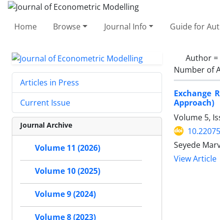
Home
Browse
Journal Info
Guide for Au
Author =
Number of A
Articles in Press
Exchange R
Approach)
Current Issue
Volume 5, I
Journal Archive
10.22075
Seyede Marv
Volume 11 (2026)
View Article
Volume 10 (2025)
Volume 9 (2024)
Volume 8 (2023)