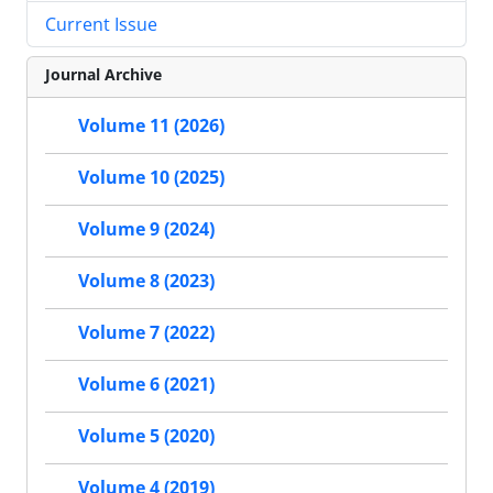
Current Issue
Journal Archive
Volume 11 (2026)
Volume 10 (2025)
Volume 9 (2024)
Volume 8 (2023)
Volume 7 (2022)
Volume 6 (2021)
Volume 5 (2020)
Volume 4 (2019)