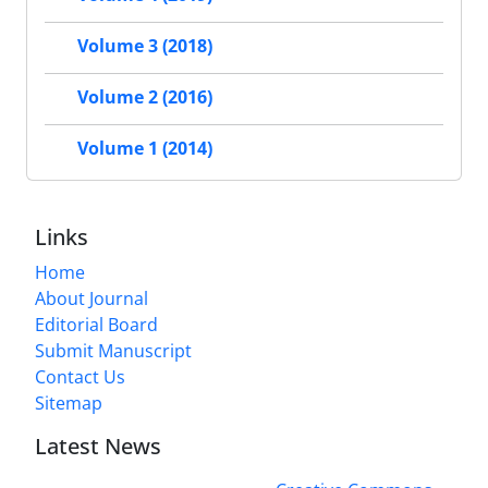
Volume 3 (2018)
Volume 2 (2016)
Volume 1 (2014)
Links
Home
About Journal
Editorial Board
Submit Manuscript
Contact Us
Sitemap
Latest News