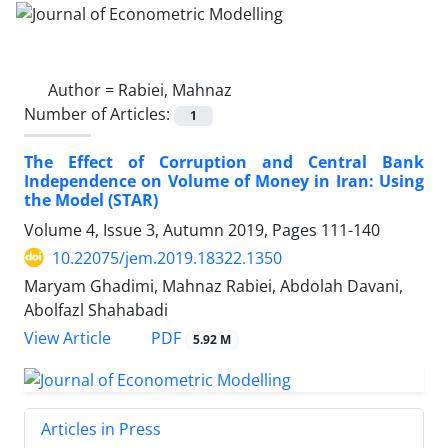
Author =
Rabiei, Mahnaz
Number of Articles:
1
The Effect of Corruption and Central Bank
Independence on Volume of Money in Iran: Using
the Model (STAR)
Volume 4, Issue 3, Autumn 2019, Pages
111-140
10.22075/jem.2019.18322.1350
Maryam Ghadimi, Mahnaz Rabiei, Abdolah Davani,
Abolfazl Shahabadi
PDF
View Article
5.92 M
Articles in Press