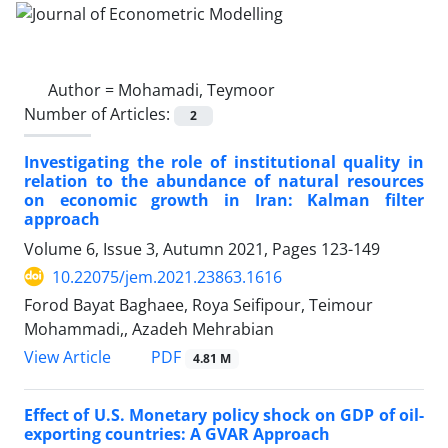
Author =
Mohamadi, Teymoor
Number of Articles:
2
Investigating the role of institutional quality in
relation to the abundance of natural resources
on economic growth in Iran: Kalman filter
approach
Volume 6, Issue 3, Autumn 2021, Pages
123-149
10.22075/jem.2021.23863.1616
Forod Bayat Baghaee, Roya Seifipour, Teimour
Mohammadi,, Azadeh Mehrabian
PDF
View Article
4.81 M
Effect of U.S. Monetary policy shock on GDP of oil-
exporting countries: A GVAR Approach