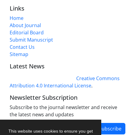
Links
Home
About Journal
Editorial Board
Submit Manuscript
Contact Us
Sitemap
Latest News
This work is licensed under a
Creative Commons
Attribution 4.0 International License
.
Newsletter Subscription
Subscribe to the journal newsletter and receive
the latest news and updates
Subscribe
This website uses cookies to ensure you get