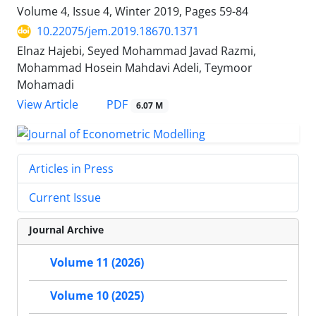
Volume 4, Issue 4, Winter 2019, Pages
59-84
10.22075/jem.2019.18670.1371
Elnaz Hajebi, Seyed Mohammad Javad Razmi,
Mohammad Hosein Mahdavi Adeli, Teymoor
Mohamadi
PDF
View Article
6.07 M
Articles in Press
Current Issue
Journal Archive
Volume 11 (2026)
Volume 10 (2025)