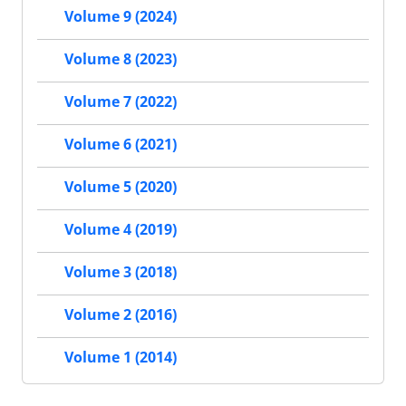
Volume 9 (2024)
Volume 8 (2023)
Volume 7 (2022)
Volume 6 (2021)
Volume 5 (2020)
Volume 4 (2019)
Volume 3 (2018)
Volume 2 (2016)
Volume 1 (2014)