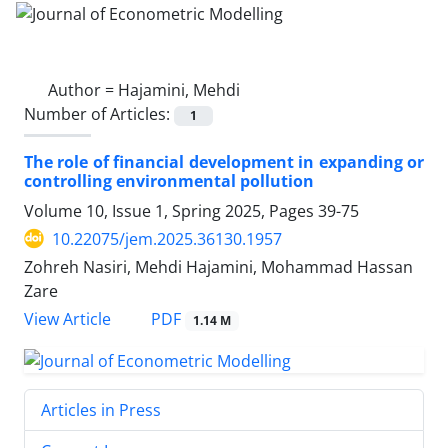
Author =
Hajamini, Mehdi
Number of Articles:
1
The role of financial development in expanding or
controlling environmental pollution
Volume 10, Issue 1, Spring 2025, Pages
39-75
10.22075/jem.2025.36130.1957
Zohreh Nasiri, Mehdi Hajamini, Mohammad Hassan
Zare
PDF
View Article
1.14 M
Articles in Press