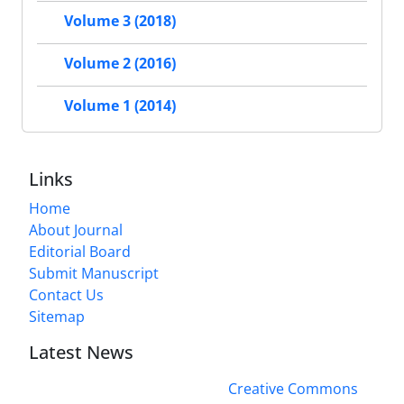
Volume 3 (2018)
Volume 2 (2016)
Volume 1 (2014)
Links
Home
About Journal
Editorial Board
Submit Manuscript
Contact Us
Sitemap
Latest News
This work is licensed under a
Creative Commons