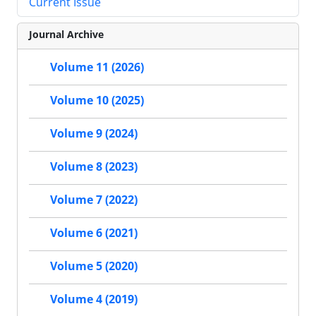
Current Issue
Journal Archive
Volume 11 (2026)
Volume 10 (2025)
Volume 9 (2024)
Volume 8 (2023)
Volume 7 (2022)
Volume 6 (2021)
Volume 5 (2020)
Volume 4 (2019)