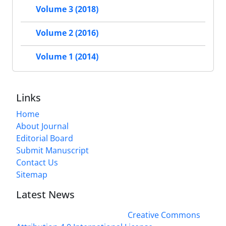
Volume 3 (2018)
Volume 2 (2016)
Volume 1 (2014)
Links
Home
About Journal
Editorial Board
Submit Manuscript
Contact Us
Sitemap
Latest News
This work is licensed under a
Creative Commons