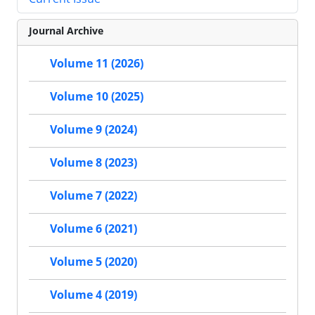
Journal Archive
Volume 11 (2026)
Volume 10 (2025)
Volume 9 (2024)
Volume 8 (2023)
Volume 7 (2022)
Volume 6 (2021)
Volume 5 (2020)
Volume 4 (2019)