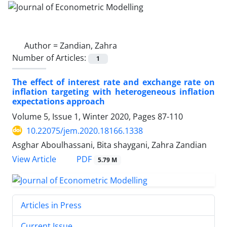
Author =
Zandian, Zahra
Number of Articles:
1
The effect of interest rate and exchange rate on
inflation targeting with heterogeneous inflation
expectations approach
Volume 5, Issue 1, Winter 2020, Pages
87-110
10.22075/jem.2020.18166.1338
Asghar Aboulhassani, Bita shaygani, Zahra Zandian
PDF
View Article
5.79 M
Articles in Press
Current Issue