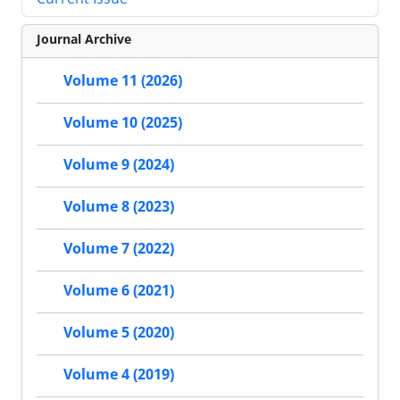
Journal Archive
Volume 11 (2026)
Volume 10 (2025)
Volume 9 (2024)
Volume 8 (2023)
Volume 7 (2022)
Volume 6 (2021)
Volume 5 (2020)
Volume 4 (2019)