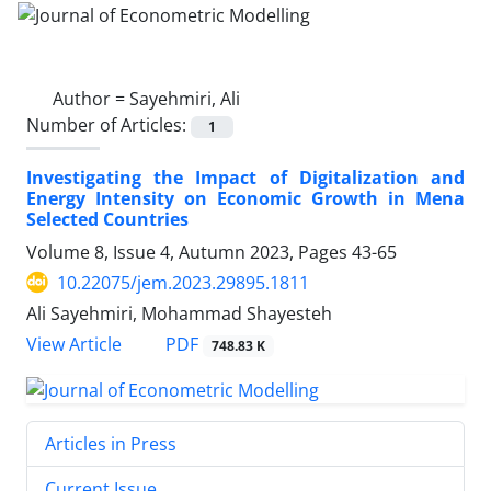
Author =
Sayehmiri, Ali
Number of Articles:
1
Investigating the Impact of Digitalization and
Energy Intensity on Economic Growth in Mena
Selected Countries
Volume 8, Issue 4, Autumn 2023, Pages
43-65
10.22075/jem.2023.29895.1811
Ali Sayehmiri, Mohammad Shayesteh
PDF
View Article
748.83 K
Articles in Press
Current Issue