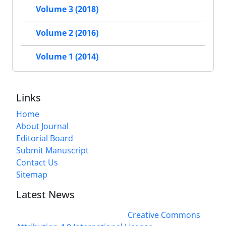
Volume 3 (2018)
Volume 2 (2016)
Volume 1 (2014)
Links
Home
About Journal
Editorial Board
Submit Manuscript
Contact Us
Sitemap
Latest News
This work is licensed under a
Creative Commons