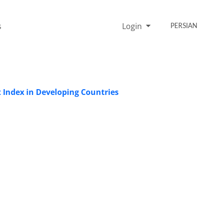
s
Login
PERSIAN
Index in Developing Countries