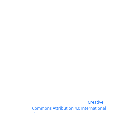
This work is licensed under a
Creative
Commons Attribution 4.0 International