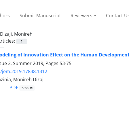
thors
Submit Manuscript
Reviewers
Contact U
Dizaji, Monireh
rticles:
1
deling of Innovation Effect on the Human Development 
ssue 2, Summer 2019, Pages
53-75
/jem.2019.17838.1312
inia, Monireh Dizaji
PDF
5.58 M