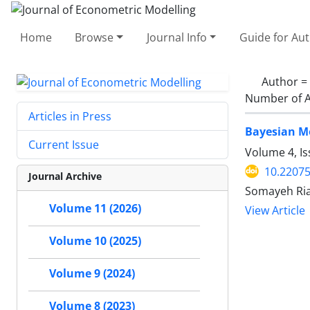
Home
Browse
Journal Info
Guide for Au
Author =
Number of A
Articles in Press
Bayesian Mo
Current Issue
Volume 4, I
10.22075
Journal Archive
Somayeh Riaz
Volume 11 (2026)
View Article
Volume 10 (2025)
Volume 9 (2024)
Volume 8 (2023)