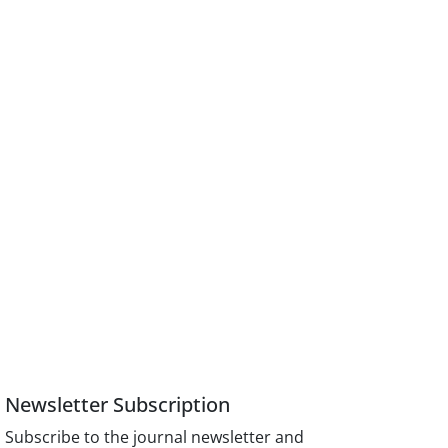
Newsletter Subscription
Subscribe to the journal newsletter and