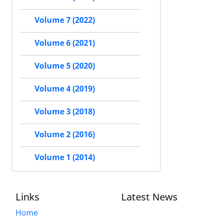
Volume 7 (2022)
Volume 6 (2021)
Volume 5 (2020)
Volume 4 (2019)
Volume 3 (2018)
Volume 2 (2016)
Volume 1 (2014)
Links
Latest News
Home