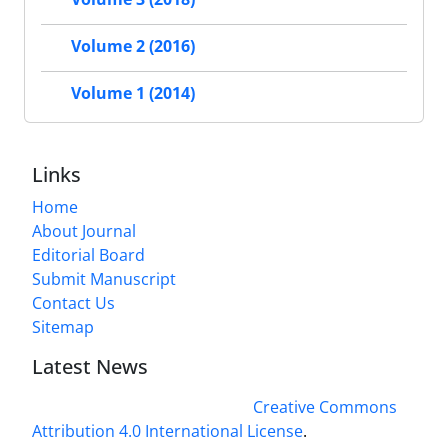
Volume 2 (2016)
Volume 1 (2014)
Links
Home
About Journal
Editorial Board
Submit Manuscript
Contact Us
Sitemap
Latest News
This work is licensed under a
Creative Commons
Attribution 4.0 International License
.