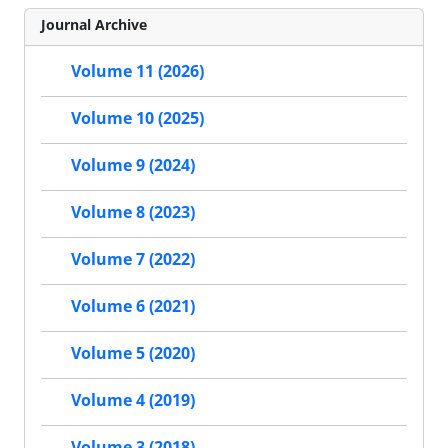
Journal Archive
Volume 11 (2026)
Volume 10 (2025)
Volume 9 (2024)
Volume 8 (2023)
Volume 7 (2022)
Volume 6 (2021)
Volume 5 (2020)
Volume 4 (2019)
Volume 3 (2018)