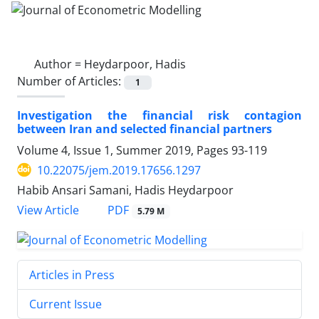
Author =
Heydarpoor, Hadis
Number of Articles:
1
Investigation the financial risk contagion
between Iran and selected financial partners
Volume 4, Issue 1, Summer 2019, Pages
93-119
10.22075/jem.2019.17656.1297
Habib Ansari Samani, Hadis Heydarpoor
PDF
View Article
5.79 M
Articles in Press
Current Issue