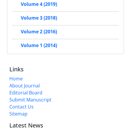
Volume 4 (2019)
Volume 3 (2018)
Volume 2 (2016)
Volume 1 (2014)
Links
Home
About Journal
Editorial Board
Submit Manuscript
Contact Us
Sitemap
Latest News