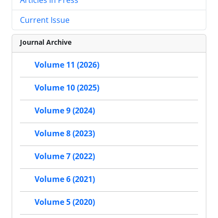
Current Issue
Journal Archive
Volume 11 (2026)
Volume 10 (2025)
Volume 9 (2024)
Volume 8 (2023)
Volume 7 (2022)
Volume 6 (2021)
Volume 5 (2020)