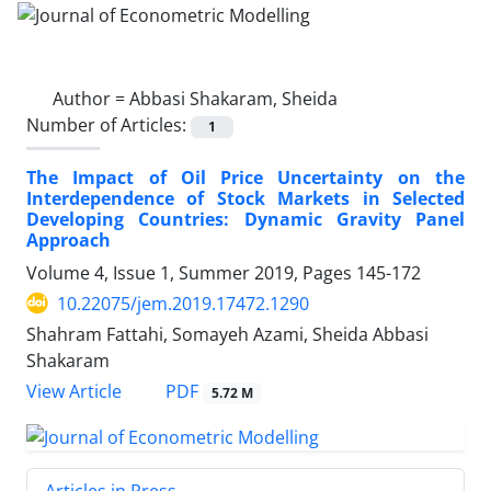
Author =
Abbasi Shakaram, Sheida
Number of Articles:
1
The Impact of Oil Price Uncertainty on the
Interdependence of Stock Markets in Selected
Developing Countries: Dynamic Gravity Panel
Approach
Volume 4, Issue 1, Summer 2019, Pages
145-172
10.22075/jem.2019.17472.1290
Shahram Fattahi, Somayeh Azami, Sheida Abbasi
Shakaram
PDF
View Article
5.72 M
Articles in Press