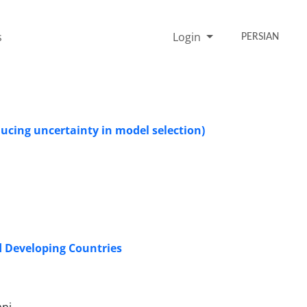
s
Login
PERSIAN
ucing uncertainty in model selection)
ed Developing Countries