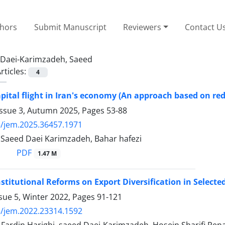
thors
Submit Manuscript
Reviewers
Contact U
Daei-Karimzadeh, Saeed
rticles:
4
pital flight in Iran's economy (An approach based on red
Issue 3, Autumn 2025, Pages
53-88
/jem.2025.36457.1971
 Saeed Daei Karimzadeh, Bahar hafezi
PDF
1.47 M
nstitutional Reforms on Export Diversification in Select
sue 5, Winter 2022, Pages
91-121
/jem.2022.23314.1592