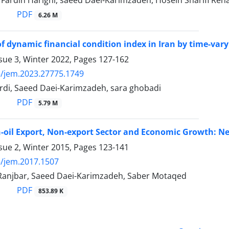
rdin Harighi, saeed Daei-Karimzadeh, Hosein Sharifi Ren
PDF
6.26 M
of dynamic financial condition index in Iran by time-va
sue 3, Winter 2022, Pages
127-162
/jem.2023.27775.1749
erdi, Saeed Daei-Karimzadeh, sara ghobadi
PDF
5.79 M
n-oil Export, Non-export Sector and Economic Growth: 
sue 2, Winter 2015, Pages
123-141
/jem.2017.1507
njbar, Saeed Daei-Karimzadeh, Saber Motaqed
PDF
853.89 K