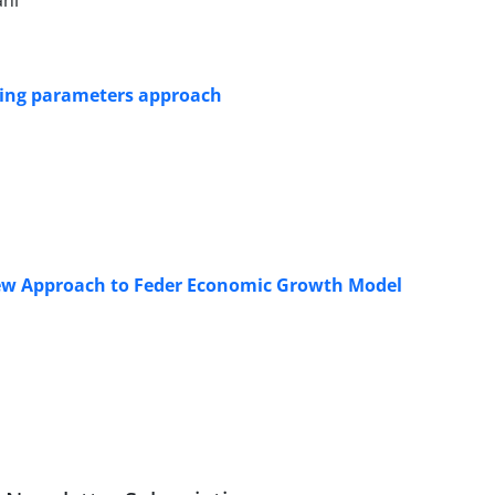
ani
rying parameters approach
New Approach to Feder Economic Growth Model