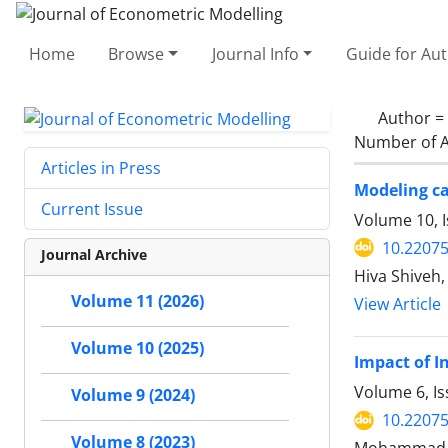
Home
Browse
Journal Info
Guide for Au
Author =
Number of A
Articles in Press
Modeling ca
Current Issue
Volume 10, 
10.22075
Journal Archive
Hiva Shiveh,
Volume 11 (2026)
View Article
Volume 10 (2025)
Impact of I
Volume 6, Is
Volume 9 (2024)
10.22075
Volume 8 (2023)