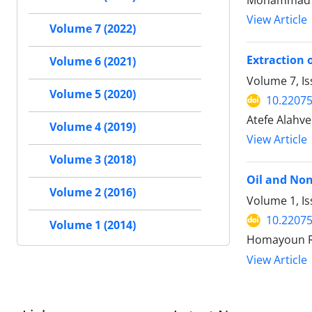
Mohammad Fa
View Article
Volume 7 (2022)
Extraction 
Volume 6 (2021)
Volume 7, Is
Volume 5 (2020)
10.22075
Atefe Alahv
Volume 4 (2019)
View Article
Volume 3 (2018)
Oil and No
Volume 2 (2016)
Volume 1, Is
10.22075
Volume 1 (2014)
Homayoun Ra
View Article