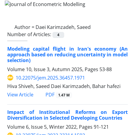
Author =
Daei Karimzadeh, Saeed
Number of Articles:
4
Modeling capital flight in Iran's economy (An
approach based on reducing uncertainty in model
selection)
Volume 10, Issue 3, Autumn 2025, Pages
53-88
10.22075/jem.2025.36457.1971
Hiva Shiveh, Saeed Daei Karimzadeh, Bahar hafezi
PDF
View Article
1.47 M
Impact of Institutional Reforms on Export
Diversification in Selected Developing Countries
Volume 6, Issue 5, Winter 2022, Pages
91-121