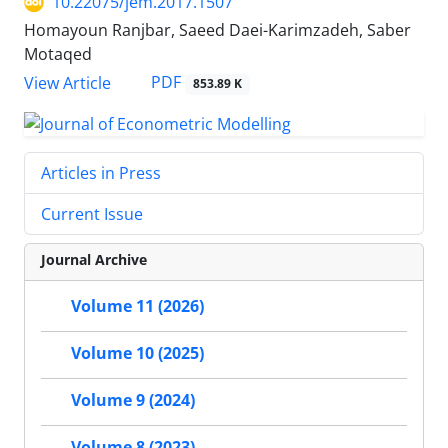
10.22075/jem.2017.1507
Homayoun Ranjbar, Saeed Daei-Karimzadeh, Saber
Motaqed
PDF
View Article
853.89 K
Articles in Press
Current Issue
Journal Archive
Volume 11 (2026)
Volume 10 (2025)
Volume 9 (2024)
Volume 8 (2023)