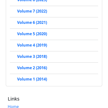
Volume 7 (2022)
Volume 6 (2021)
Volume 5 (2020)
Volume 4 (2019)
Volume 3 (2018)
Volume 2 (2016)
Volume 1 (2014)
Links
Home