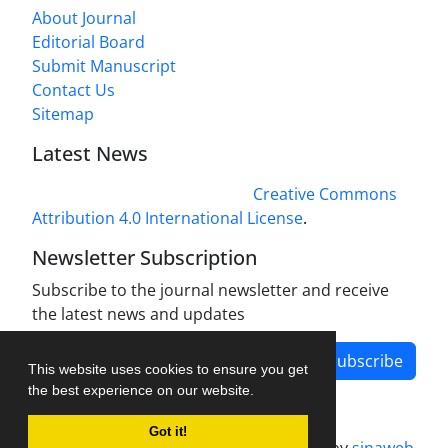
About Journal
Editorial Board
Submit Manuscript
Contact Us
Sitemap
Latest News
This work is licensed under a
Creative Commons
Attribution 4.0 International License
.
Newsletter Subscription
Subscribe to the journal newsletter and receive
the latest news and updates
Subscribe
This website uses cookies to ensure you get
the best experience on our website.
Got it!