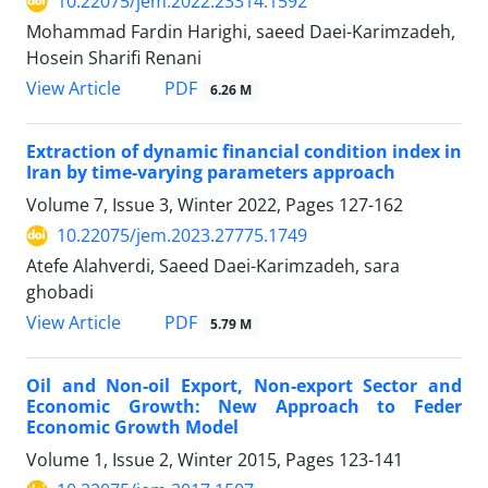
10.22075/jem.2022.23314.1592
Mohammad Fardin Harighi, saeed Daei-Karimzadeh,
Hosein Sharifi Renani
PDF
View Article
6.26 M
Extraction of dynamic financial condition index in
Iran by time-varying parameters approach
Volume 7, Issue 3, Winter 2022, Pages
127-162
10.22075/jem.2023.27775.1749
Atefe Alahverdi, Saeed Daei-Karimzadeh, sara
ghobadi
PDF
View Article
5.79 M
Oil and Non-oil Export, Non-export Sector and
Economic Growth: New Approach to Feder
Economic Growth Model
Volume 1, Issue 2, Winter 2015, Pages
123-141