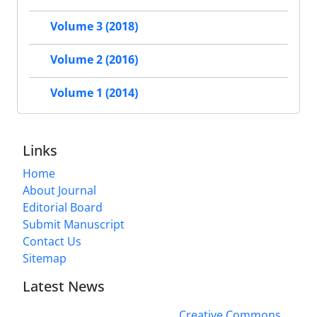
Volume 3 (2018)
Volume 2 (2016)
Volume 1 (2014)
Links
Home
About Journal
Editorial Board
Submit Manuscript
Contact Us
Sitemap
Latest News
This work is licensed under a
Creative Commons