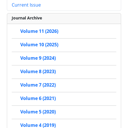
Current Issue
Journal Archive
Volume 11 (2026)
Volume 10 (2025)
Volume 9 (2024)
Volume 8 (2023)
Volume 7 (2022)
Volume 6 (2021)
Volume 5 (2020)
Volume 4 (2019)