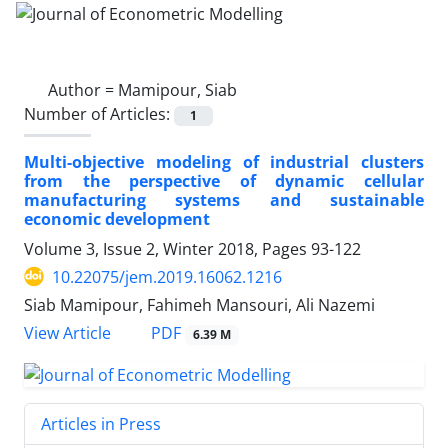
Author =
Mamipour, Siab
Number of Articles:
1
Multi-objective modeling of industrial clusters
from the perspective of dynamic cellular
manufacturing systems and sustainable
economic development
Volume 3, Issue 2, Winter 2018, Pages
93-122
10.22075/jem.2019.16062.1216
Siab Mamipour, Fahimeh Mansouri, Ali Nazemi
PDF
View Article
6.39 M
Articles in Press