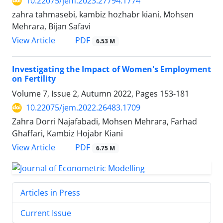
10.22075/jem.2023.27794.1774
zahra tahmasebi, kambiz hozhabr kiani, Mohsen
Mehrara, Bijan Safavi
PDF
View Article
6.53 M
Investigating the Impact of Women's Employment
on Fertility
Volume 7, Issue 2, Autumn 2022, Pages
153-181
10.22075/jem.2022.26483.1709
Zahra Dorri Najafabadi, Mohsen Mehrara, Farhad
Ghaffari, Kambiz Hojabr Kiani
PDF
View Article
6.75 M
Articles in Press
Current Issue