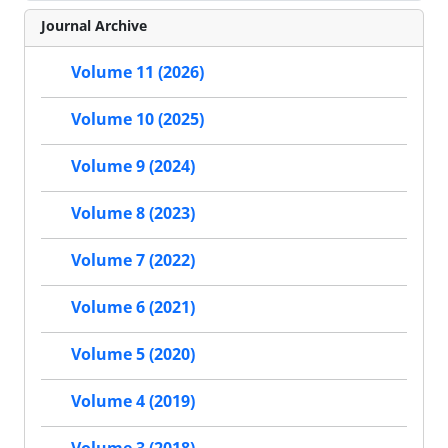
Journal Archive
Volume 11 (2026)
Volume 10 (2025)
Volume 9 (2024)
Volume 8 (2023)
Volume 7 (2022)
Volume 6 (2021)
Volume 5 (2020)
Volume 4 (2019)