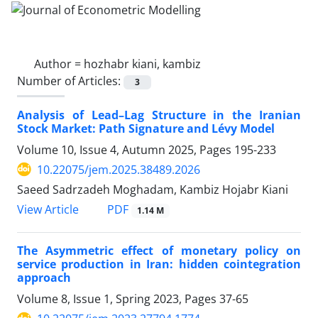
Author =
hozhabr kiani, kambiz
Number of Articles:
3
Analysis of Lead–Lag Structure in the Iranian
Stock Market: Path Signature and Lévy Model
Volume 10, Issue 4, Autumn 2025, Pages
195-233
10.22075/jem.2025.38489.2026
Saeed Sadrzadeh Moghadam, Kambiz Hojabr Kiani
PDF
View Article
1.14 M
The Asymmetric effect of monetary policy on
service production in Iran: hidden cointegration
approach
Volume 8, Issue 1, Spring 2023, Pages
37-65