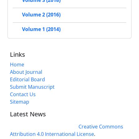
Volume 3 (2018)
Volume 2 (2016)
Volume 1 (2014)
Links
Home
About Journal
Editorial Board
Submit Manuscript
Contact Us
Sitemap
Latest News
This work is licensed under a
Creative Commons
Attribution 4.0 International License
.