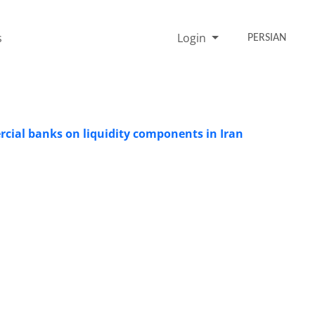
s
Login
PERSIAN
cial banks on liquidity components in Iran