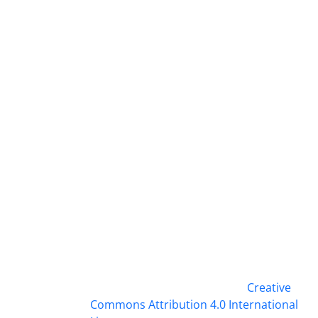
This work is licensed under a
Creative
Commons Attribution 4.0 International