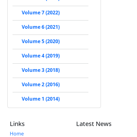
Volume 7 (2022)
Volume 6 (2021)
Volume 5 (2020)
Volume 4 (2019)
Volume 3 (2018)
Volume 2 (2016)
Volume 1 (2014)
Links
Latest News
Home