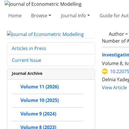
Home
Browse
Journal Info
Guide for Au
Author =
Number of A
Articles in Press
Investigati
Current Issue
Volume 8, Is
10.22075
Journal Archive
Delnia Yade
Volume 11 (2026)
View Article
Volume 10 (2025)
Volume 9 (2024)
Volume 8 (2023)