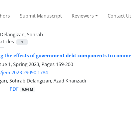
thors
Submit Manuscript
Reviewers
Contact U
Delangizan, Sohrab
rticles:
1
ng the effects of government debt components to commer
sue 1, Spring 2023, Pages
159-200
/jem.2023.29090.1784
gari, Sohrab Delangizan, Azad Khanzadi
PDF
6.64 M