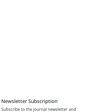
Newsletter Subscription
Subscribe to the journal newsletter and