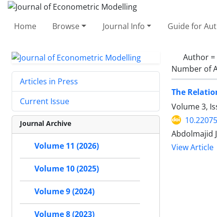
Home
Browse
Journal Info
Guide for Au
Author =
Number of A
Articles in Press
The Relati
Current Issue
Volume 3, I
10.22075
Journal Archive
Abdolmajid 
Volume 11 (2026)
View Article
Volume 10 (2025)
Volume 9 (2024)
Volume 8 (2023)