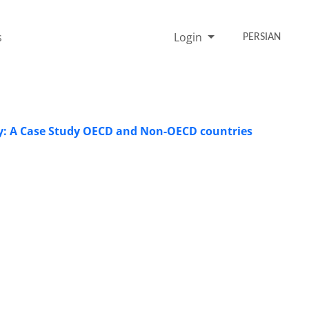
s
Login
PERSIAN
y: A Case Study OECD and Non-OECD countries