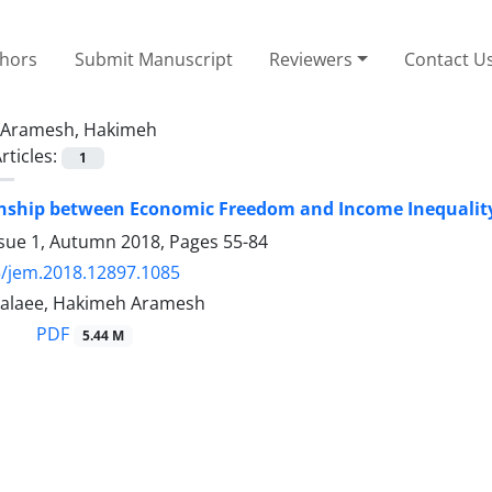
thors
Submit Manuscript
Reviewers
Contact U
Aramesh, Hakimeh
rticles:
1
onship between Economic Freedom and Income Inequalit
ssue 1, Autumn 2018, Pages
55-84
/jem.2018.12897.1085
Jalaee, Hakimeh Aramesh
PDF
5.44 M