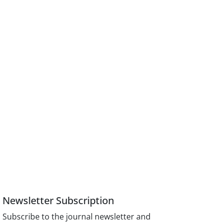
Newsletter Subscription
Subscribe to the journal newsletter and