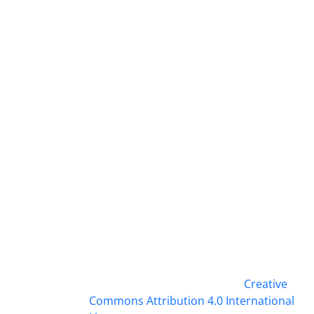
This work is licensed under a
Creative
Commons Attribution 4.0 International