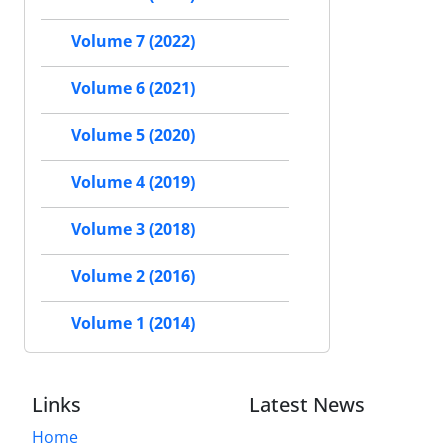
Volume 7 (2022)
Volume 6 (2021)
Volume 5 (2020)
Volume 4 (2019)
Volume 3 (2018)
Volume 2 (2016)
Volume 1 (2014)
Links
Latest News
Home