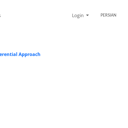
s
Login
PERSIAN
ferential Approach