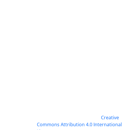
This work is licensed under a
Creative
Commons Attribution 4.0 International