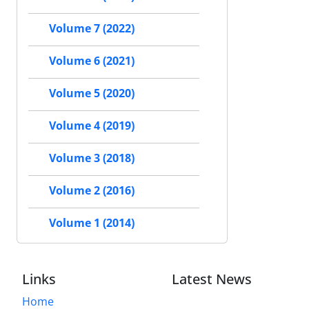
Volume 7 (2022)
Volume 6 (2021)
Volume 5 (2020)
Volume 4 (2019)
Volume 3 (2018)
Volume 2 (2016)
Volume 1 (2014)
Links
Latest News
Home