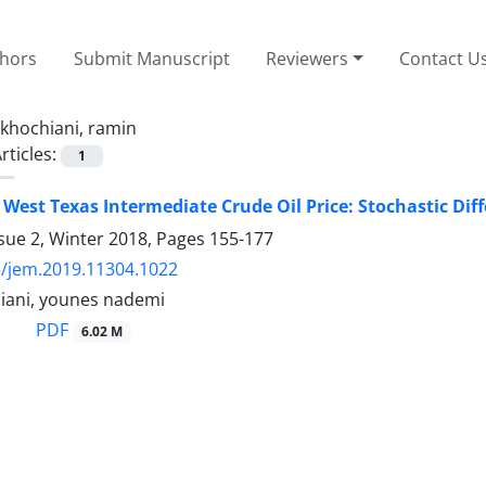
thors
Submit Manuscript
Reviewers
Contact U
khochiani, ramin
rticles:
1
 West Texas Intermediate Crude Oil Price: Stochastic Dif
sue 2, Winter 2018, Pages
155-177
/jem.2019.11304.1022
iani, younes nademi
PDF
6.02 M