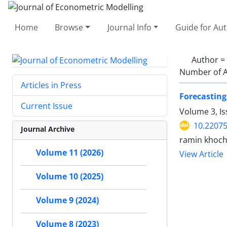
Home
Browse
Journal Info
Guide for Au
Author =
Number of A
Articles in Press
Forecasting
Current Issue
Volume 3, Is
10.22075
Journal Archive
ramin khoch
Volume 11 (2026)
View Article
Volume 10 (2025)
Volume 9 (2024)
Volume 8 (2023)