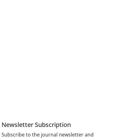
Newsletter Subscription
Subscribe to the journal newsletter and