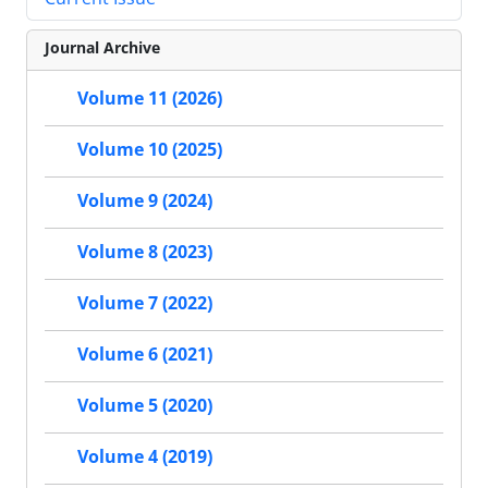
Journal Archive
Volume 11 (2026)
Volume 10 (2025)
Volume 9 (2024)
Volume 8 (2023)
Volume 7 (2022)
Volume 6 (2021)
Volume 5 (2020)
Volume 4 (2019)