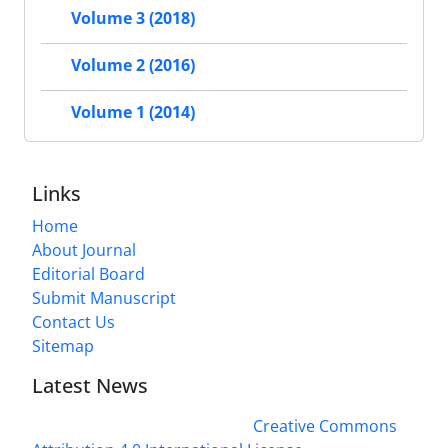
Volume 3 (2018)
Volume 2 (2016)
Volume 1 (2014)
Links
Home
About Journal
Editorial Board
Submit Manuscript
Contact Us
Sitemap
Latest News
This work is licensed under a
Creative Commons