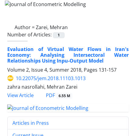
Author =
Zarei, Mehran
Number of Articles:
1
Evaluation of Virtual Water Flows in Iran's
Economy: Analysing Intersectoral Water
Relationships Using Inpu-Output Model
Volume 2, Issue 4, Summer 2018, Pages
131-157
10.22075/jem.2018.11103.1013
zahra nasrollahi, Mehran Zarei
PDF
View Article
6.55 M
Articles in Press
Current Issue