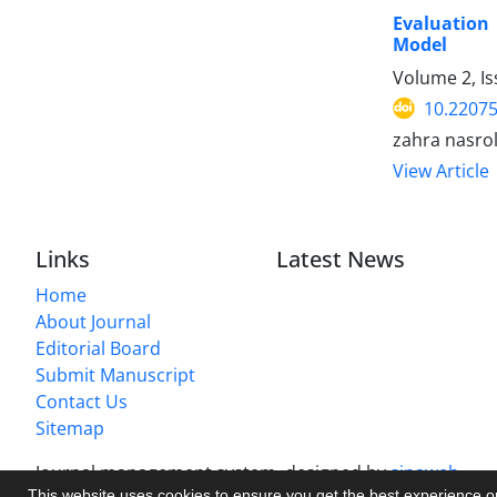
Evaluation 
Model
Volume 2, I
10.22075
zahra nasrol
View Article
Links
Latest News
Home
About Journal
Editorial Board
Submit Manuscript
Contact Us
Sitemap
Journal management system.
designed by
sinaweb
This website uses cookies to ensure you get the best experience 