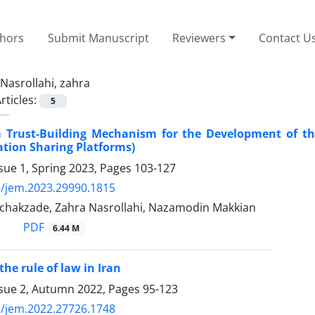
thors
Submit Manuscript
Reviewers
Contact U
Nasrollahi, zahra
rticles:
5
a Trust-Building Mechanism for the Development of th
ion Sharing Platforms)
sue 1, Spring 2023, Pages
103-127
/jem.2023.29990.1815
hakzade, Zahra Nasrollahi, Nazamodin Makkian
PDF
6.44 M
he rule of law in Iran
ssue 2, Autumn 2022, Pages
95-123
/jem.2022.27726.1748