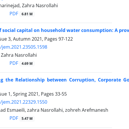
arinejad, Zahra Nasrollahi
PDF
6.81 M
of social capital on household water consumption: A prov
ssue 3, Autumn 2021, Pages
97-122
/jem.2021.23505.1598
 Zahra Nasrollahi
PDF
4.69 M
ing the Relationship between Corruption, Corporate G
sue 1, Spring 2021, Pages
33-55
/jem.2021.22329.1550
 Esmaeili, zahra Nasrollahi, zohreh Arefmanesh
PDF
5.47 M