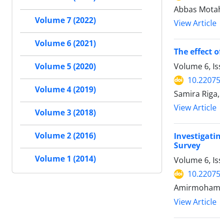
Abbas Motah
Volume 7 (2022)
View Article
Volume 6 (2021)
The effect 
Volume 6, I
Volume 5 (2020)
10.22075
Volume 4 (2019)
Samira Riga,
View Article
Volume 3 (2018)
Volume 2 (2016)
Investigat
Survey
Volume 1 (2014)
Volume 6, Is
10.22075
Amirmohamad
View Article