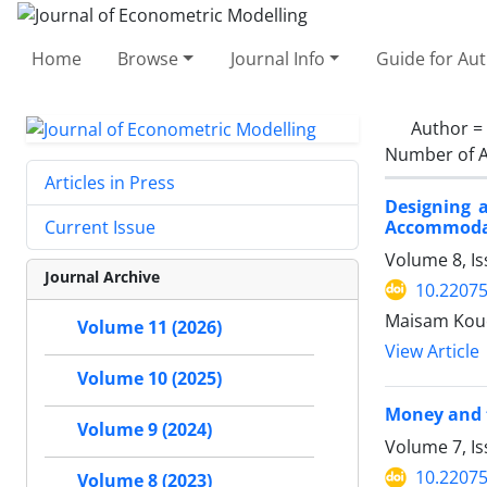
Home
Browse
Journal Info
Guide for Au
Author =
Number of A
Articles in Press
Designing 
Accommodat
Current Issue
Volume 8, Is
Journal Archive
10.22075
Maisam Kouc
Volume 11 (2026)
View Article
Volume 10 (2025)
Money and t
Volume 9 (2024)
Volume 7, I
10.22075
Volume 8 (2023)