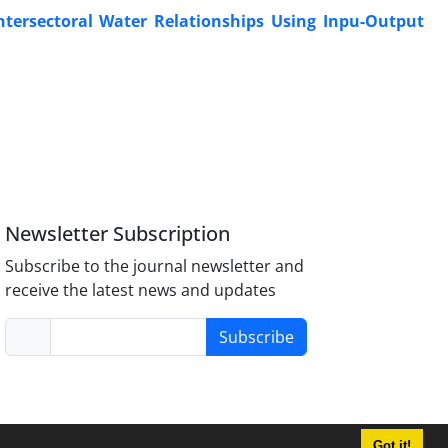
Intersectoral Water Relationships Using Inpu-Output
Newsletter Subscription
Subscribe to the journal newsletter and
receive the latest news and updates
Subscribe
Got it!