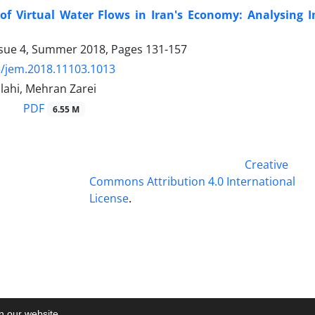
of Virtual Water Flows in Iran's Economy: Analysing 
ssue 4, Summer 2018, Pages
131-157
/jem.2018.11103.1013
lahi, Mehran Zarei
PDF
6.55 M
This work is licensed under a
Creative
Commons Attribution 4.0 International
License
.
on our website.