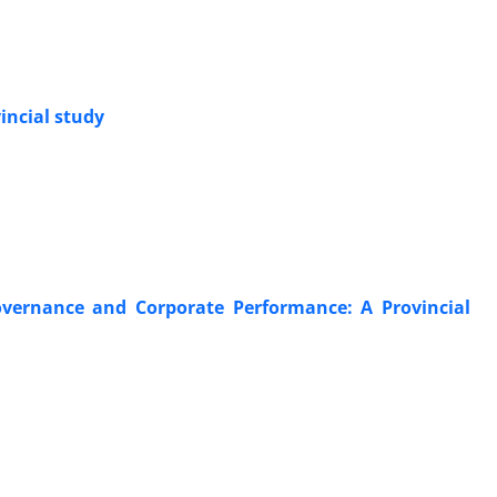
incial study
overnance and Corporate Performance: A Provincial