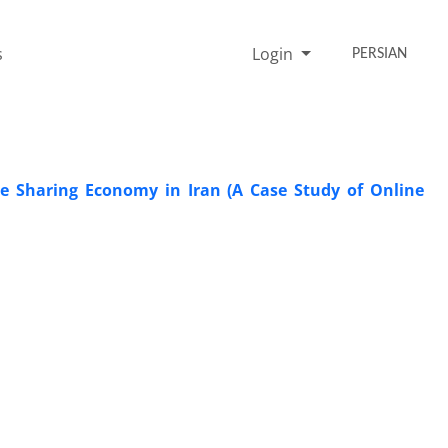
s
Login
PERSIAN
e Sharing Economy in Iran (A Case Study of Online