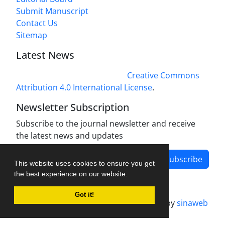
Submit Manuscript
Contact Us
Sitemap
Latest News
This work is licensed under a
Creative Commons
Attribution 4.0 International License
.
Newsletter Subscription
Subscribe to the journal newsletter and receive
the latest news and updates
Subscribe
This website uses cookies to ensure you get
the best experience on our website.
Got it!
Journal management system.
designed by
sinaweb