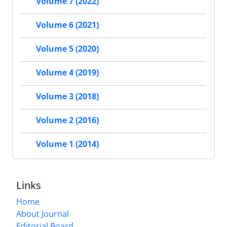
Volume 7 (2022)
Volume 6 (2021)
Volume 5 (2020)
Volume 4 (2019)
Volume 3 (2018)
Volume 2 (2016)
Volume 1 (2014)
Links
Home
About Journal
Editorial Board