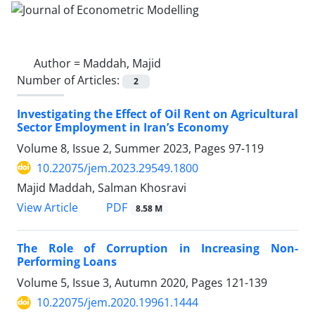
Author =
Maddah, Majid
Number of Articles:
2
Investigating the Effect of Oil Rent on Agricultural
Sector Employment in Iran’s Economy
Volume 8, Issue 2, Summer 2023, Pages
97-119
10.22075/jem.2023.29549.1800
Majid Maddah, Salman Khosravi
PDF
View Article
8.58 M
The Role of Corruption in Increasing Non-
Performing Loans
Volume 5, Issue 3, Autumn 2020, Pages
121-139
10.22075/jem.2020.19961.1444