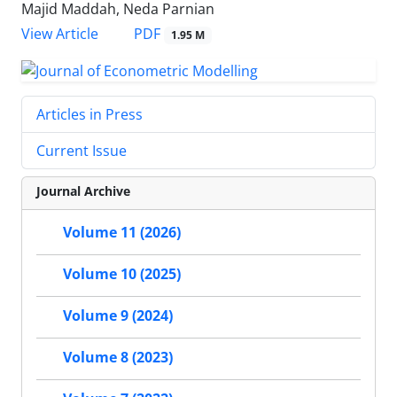
Majid Maddah, Neda Parnian
PDF
View Article
1.95 M
Articles in Press
Current Issue
Journal Archive
Volume 11 (2026)
Volume 10 (2025)
Volume 9 (2024)
Volume 8 (2023)