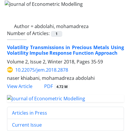
Author =
abdolahi, mohamadreza
Number of Articles:
1
Volatility Transmissions in Precious Metals Using
Volatility Impulse Response Function Approach
Volume 2, Issue 2, Winter 2018, Pages
35-59
10.22075/jem.2018.2878
naser khiabani, mohamadreza abdolahi
PDF
View Article
4.72 M
Articles in Press
Current Issue