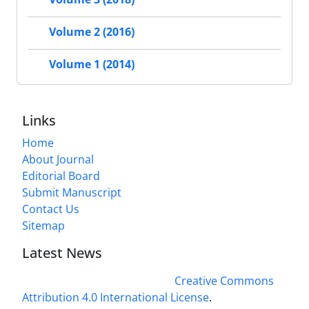
Volume 2 (2016)
Volume 1 (2014)
Links
Home
About Journal
Editorial Board
Submit Manuscript
Contact Us
Sitemap
Latest News
This work is licensed under a
Creative Commons
Attribution 4.0 International License
.