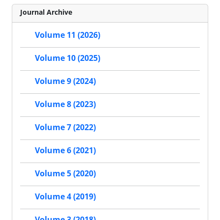
Journal Archive
Volume 11 (2026)
Volume 10 (2025)
Volume 9 (2024)
Volume 8 (2023)
Volume 7 (2022)
Volume 6 (2021)
Volume 5 (2020)
Volume 4 (2019)
Volume 3 (2018)