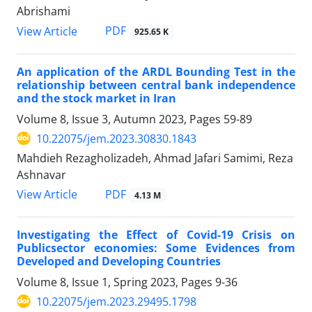
Abrishami
PDF
View Article
925.65 K
An application of the ARDL Bounding Test in the
relationship between central bank independence
and the stock market in Iran
Volume 8, Issue 3, Autumn 2023, Pages
59-89
10.22075/jem.2023.30830.1843
Mahdieh Rezagholizadeh, Ahmad Jafari Samimi, Reza
Ashnavar
PDF
View Article
4.13 M
Investigating the Effect of Covid-19 Crisis on
Publicsector economies: Some Evidences from
Developed and Developing Countries
Volume 8, Issue 1, Spring 2023, Pages
9-36
10.22075/jem.2023.29495.1798