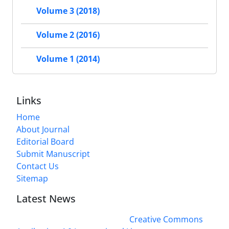
Volume 3 (2018)
Volume 2 (2016)
Volume 1 (2014)
Links
Home
About Journal
Editorial Board
Submit Manuscript
Contact Us
Sitemap
Latest News
This work is licensed under a
Creative Commons