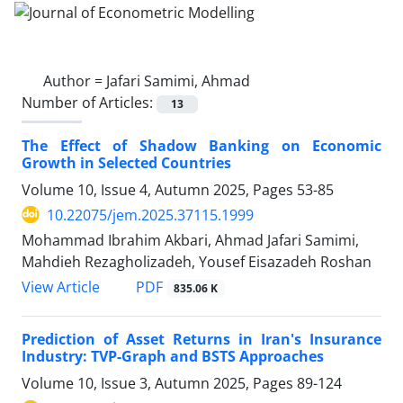
Author =
Jafari Samimi, Ahmad
Number of Articles:
13
The Effect of Shadow Banking on Economic
Growth in Selected Countries
Volume 10, Issue 4, Autumn 2025, Pages
53-85
10.22075/jem.2025.37115.1999
Mohammad Ibrahim Akbari, Ahmad Jafari Samimi,
Mahdieh Rezagholizadeh, Yousef Eisazadeh Roshan
PDF
View Article
835.06 K
Prediction of Asset Returns in Iran's Insurance
Industry: TVP-Graph and BSTS Approaches
Volume 10, Issue 3, Autumn 2025, Pages
89-124