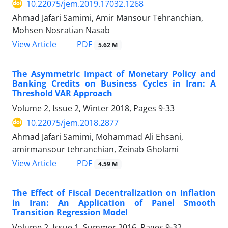
10.22075/jem.2019.17032.1268
Ahmad Jafari Samimi, Amir Mansour Tehranchian,
Mohsen Nosratian Nasab
PDF
View Article
5.62 M
The Asymmetric Impact of Monetary Policy and
Banking Credits on Business Cycles in Iran: A
Threshold VAR Approach
Volume 2, Issue 2, Winter 2018, Pages
9-33
10.22075/jem.2018.2877
Ahmad Jafari Samimi, Mohammad Ali Ehsani,
amirmansour tehranchian, Zeinab Gholami
PDF
View Article
4.59 M
The Effect of Fiscal Decentralization on Inflation
in Iran: An Application of Panel Smooth
Transition Regression Model
Volume 2, Issue 1, Summer 2016, Pages
9-32