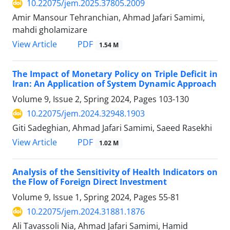
10.22075/jem.2025.37805.2009
Amir Mansour Tehranchian, Ahmad Jafari Samimi,
mahdi gholamizare
PDF
View Article
1.54 M
The Impact of Monetary Policy on Triple Deficit in
Iran: An Application of System Dynamic Approach
Volume 9, Issue 2, Spring 2024, Pages
103-130
10.22075/jem.2024.32948.1903
Giti Sadeghian, Ahmad Jafari Samimi, Saeed Rasekhi
PDF
View Article
1.02 M
Analysis of the Sensitivity of Health Indicators on
the Flow of Foreign Direct Investment
Volume 9, Issue 1, Spring 2024, Pages
55-81
10.22075/jem.2024.31881.1876
Ali Tavassoli Nia, Ahmad Jafari Samimi, Hamid