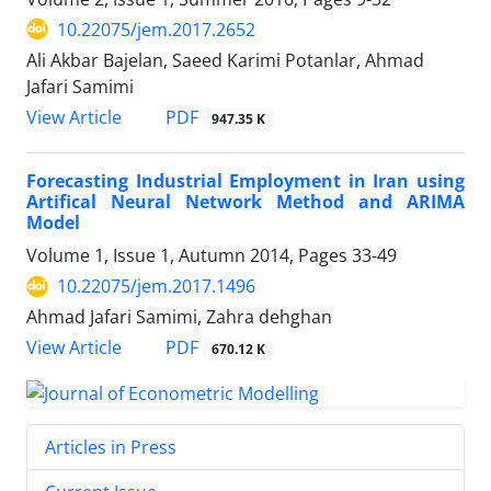
10.22075/jem.2017.2652
Ali Akbar Bajelan, Saeed Karimi Potanlar, Ahmad
Jafari Samimi
PDF
View Article
947.35 K
Forecasting Industrial Employment in Iran using
Artifical Neural Network Method and ARIMA
Model
Volume 1, Issue 1, Autumn 2014, Pages
33-49
10.22075/jem.2017.1496
Ahmad Jafari Samimi, Zahra dehghan
PDF
View Article
670.12 K
Articles in Press