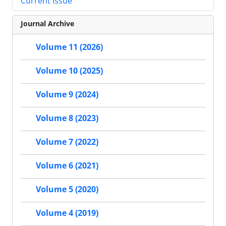
Current Issue
Journal Archive
Volume 11 (2026)
Volume 10 (2025)
Volume 9 (2024)
Volume 8 (2023)
Volume 7 (2022)
Volume 6 (2021)
Volume 5 (2020)
Volume 4 (2019)