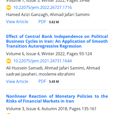
Volume 7, Issue 3, Winter 2022, Pages
39-68
10.22075/jem.2022.26727.1716
Hamed Azizi Ganzagh, Ahmad Jafari Samimi
PDF
View Article
5.62 M
Effect of Central Bank Independence on Political
Business Cycles in Iran: An Application of Smooth
Transition Autoregressive Regression
Volume 6, Issue 4, Winter 2022, Pages
93-124
10.22075/jem.2021.24731.1644
Ali Hussein Samadi, Ahmad Jafari Samimi, Ahmad
sadraei Javaheri, mosleme ebrahimi
PDF
View Article
5.45 M
Nonlinear Reaction of Monetary Policies to the
Risks of Financial Markets in Iran
Volume 3, Issue 4, Autumn 2018, Pages
135-161