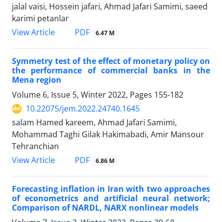
jalal vaisi, Hossein jafari, Ahmad Jafari Samimi, saeed
karimi petanlar
PDF
View Article
6.47 M
Symmetry test of the effect of monetary policy on
the performance of commercial banks in the
Mena region
Volume 6, Issue 5, Winter 2022, Pages
155-182
10.22075/jem.2022.24740.1645
salam Hamed kareem, Ahmad Jafari Samimi,
Mohammad Taghi Gilak Hakimabadi, Amir Mansour
Tehranchian
PDF
View Article
6.86 M
Forecasting inflation in Iran with two approaches
of econometrics and artificial neural network;
Comparison of NARDL, NARX nonlinear models