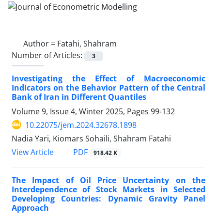
Author =
Fatahi, Shahram
Number of Articles:
3
Investigating the Effect of Macroeconomic
Indicators on the Behavior Pattern of the Central
Bank of Iran in Different Quantiles
Volume 9, Issue 4, Winter 2025, Pages
99-132
10.22075/jem.2024.32678.1898
Nadia Yari, Kiomars Sohaili, Shahram Fatahi
PDF
View Article
918.42 K
The Impact of Oil Price Uncertainty on the
Interdependence of Stock Markets in Selected
Developing Countries: Dynamic Gravity Panel
Approach