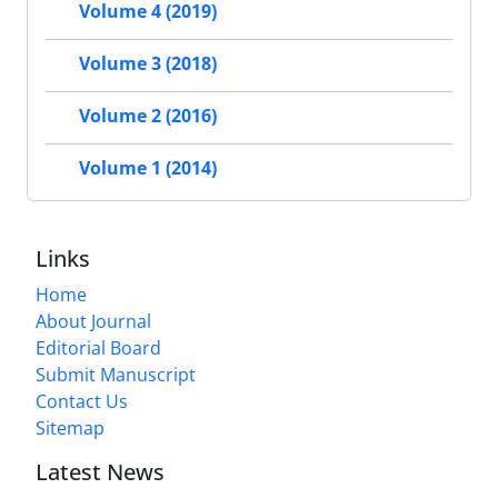
Volume 4 (2019)
Volume 3 (2018)
Volume 2 (2016)
Volume 1 (2014)
Links
Home
About Journal
Editorial Board
Submit Manuscript
Contact Us
Sitemap
Latest News