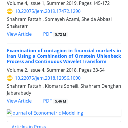
Volume 4, Issue 1, Summer 2019, Pages
145-172
10.22075/jem.2019.17472.1290
Shahram Fattahi, Somayeh Azami, Sheida Abbasi
Shakaram
PDF
View Article
5.72 M
Examination of contagion in financial markets in
Iran Using a Combination of Ornstein Uhlenbeck
Process and Continuous Wavelet Transform
Volume 2, Issue 4, Summer 2018, Pages
33-54
10.22075/jem.2018.12956.1090
Shahram Fattahi, Kiomars Soheili, Shahram Dehghan
Jabarabady
PDF
View Article
5.46 M
Articles in Press