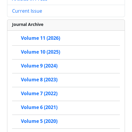
Current Issue
Journal Archive
Volume 11 (2026)
Volume 10 (2025)
Volume 9 (2024)
Volume 8 (2023)
Volume 7 (2022)
Volume 6 (2021)
Volume 5 (2020)