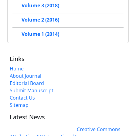
Volume 3 (2018)
Volume 2 (2016)
Volume 1 (2014)
Links
Home
About Journal
Editorial Board
Submit Manuscript
Contact Us
Sitemap
Latest News
This work is licensed under a
Creative Commons