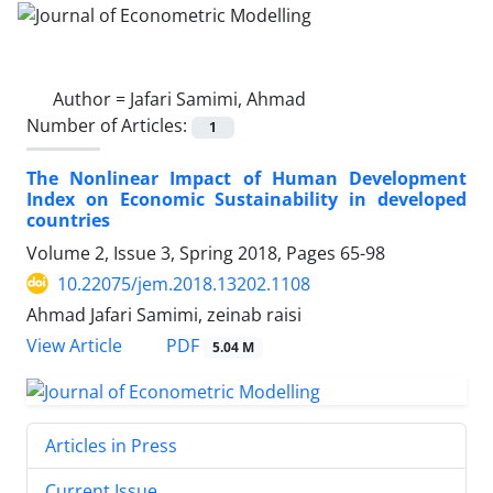
Author =
Jafari Samimi, Ahmad
Number of Articles:
1
The Nonlinear Impact of Human Development
Index on Economic Sustainability in developed
countries
Volume 2, Issue 3, Spring 2018, Pages
65-98
10.22075/jem.2018.13202.1108
Ahmad Jafari Samimi, zeinab raisi
PDF
View Article
5.04 M
Articles in Press
Current Issue