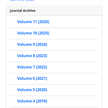
Journal Archive
Volume 11 (2026)
Volume 10 (2025)
Volume 9 (2024)
Volume 8 (2023)
Volume 7 (2022)
Volume 6 (2021)
Volume 5 (2020)
Volume 4 (2019)