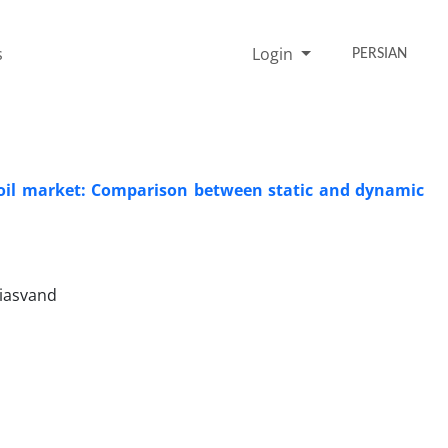
s
Login
PERSIAN
e oil market: Comparison between static and dynamic
hiasvand