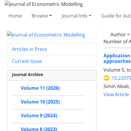
Home
Browse
Journal Info
Guide for Au
Author =
Number of A
Articles in Press
Application
approaches
Current Issue
Volume 5, I
Journal Archive
10.22075
Simin Aleali
Volume 11 (2026)
View Article
Volume 10 (2025)
Volume 9 (2024)
Volume 8 (2023)