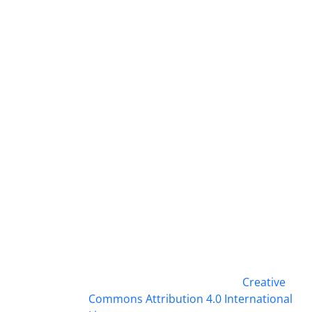
This work is licensed under a
Creative
Commons Attribution 4.0 International