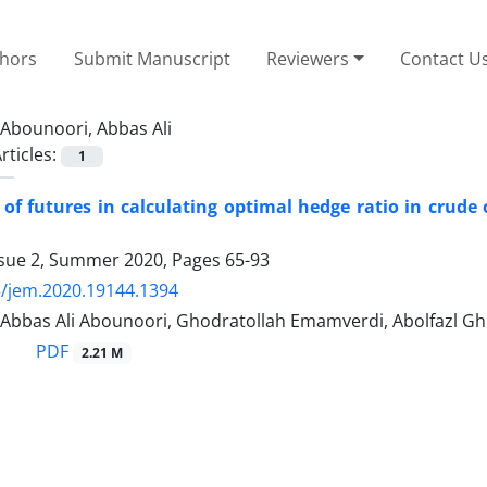
thors
Submit Manuscript
Reviewers
Contact U
Abounoori, Abbas Ali
rticles:
1
 of futures in calculating optimal hedge ratio in crud
ssue 2, Summer 2020, Pages
65-93
/jem.2020.19144.1394
, Abbas Ali Abounoori, Ghodratollah Emamverdi, Abolfazl G
PDF
2.21 M