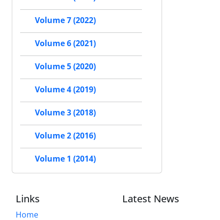
Volume 7 (2022)
Volume 6 (2021)
Volume 5 (2020)
Volume 4 (2019)
Volume 3 (2018)
Volume 2 (2016)
Volume 1 (2014)
Links
Latest News
Home