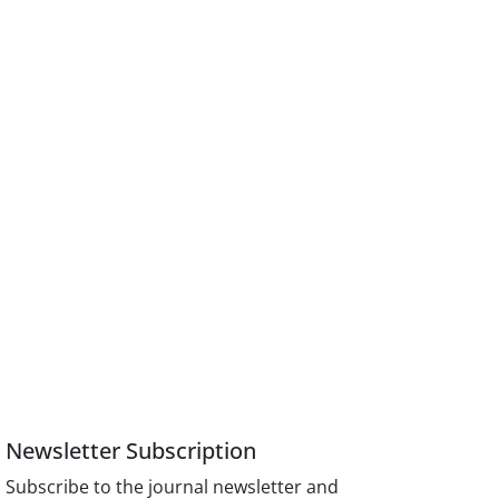
Newsletter Subscription
Subscribe to the journal newsletter and