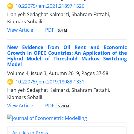
10.22075/jem.2021.21897.1526
Haniyeh Sedaghat Kalmarzi, Shahram Fattahi,
Kiomars Sohaili
PDF
View Article
5.4 M
New Evidence from Oil Rent and Economic
Growth in OPEC Countries: An Application of the
Hybrid Model of Threshold Markov Switching
Model
Volume 4, Issue 3, Autumn 2019, Pages
37-58
10.22075/jem.2019.18089.1331
Haniyeh Sedaghat Kalmarzi, Shahram Fattahi,
Kiomars Sohaili
PDF
View Article
5.78 M
Articles in Press