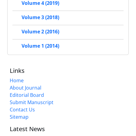
Volume 4 (2019)
Volume 3 (2018)
Volume 2 (2016)
Volume 1 (2014)
Links
Home
About Journal
Editorial Board
Submit Manuscript
Contact Us
Sitemap
Latest News