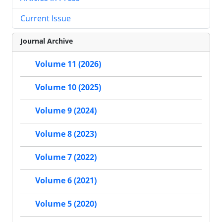
Current Issue
Journal Archive
Volume 11 (2026)
Volume 10 (2025)
Volume 9 (2024)
Volume 8 (2023)
Volume 7 (2022)
Volume 6 (2021)
Volume 5 (2020)