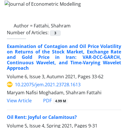
Author =
Fattahi, Shahram
Number of Articles:
3
Examination of Contagion and Oil Price Volatility
on Returns of the Stock Market, Exchange Rate
and Gold Price in Iran: VAR-DCC-GARCH,
Continuous Wavelet, and Time-Varying Wavelet
Approach
Volume 6, Issue 3, Autumn 2021, Pages
33-62
10.22075/jem.2021.23728.1613
Maryam Nafisi Moghadam, Shahram Fattahi
PDF
View Article
4.99 M
Oil Rent: Joyful or Calamitous?
Volume 5, Issue 4, Spring 2021, Pages
9-31