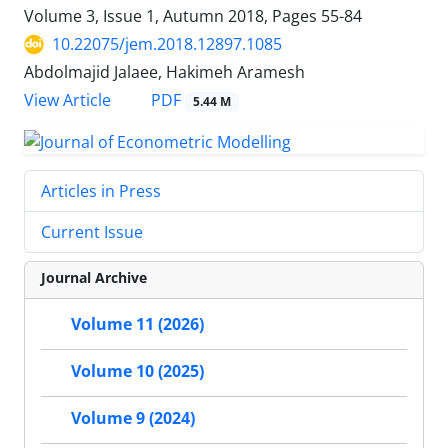
Volume 3, Issue 1, Autumn 2018, Pages
55-84
10.22075/jem.2018.12897.1085
Abdolmajid Jalaee, Hakimeh Aramesh
PDF
View Article
5.44 M
Articles in Press
Current Issue
Journal Archive
Volume 11 (2026)
Volume 10 (2025)
Volume 9 (2024)