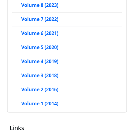
Volume 8 (2023)
Volume 7 (2022)
Volume 6 (2021)
Volume 5 (2020)
Volume 4 (2019)
Volume 3 (2018)
Volume 2 (2016)
Volume 1 (2014)
Links