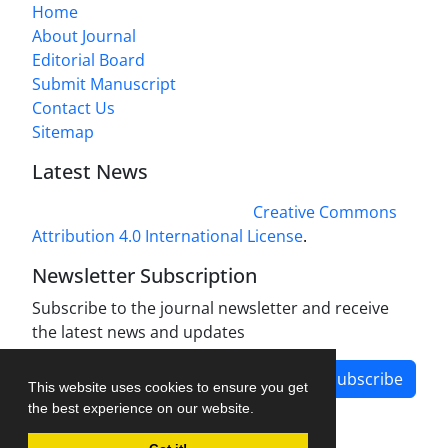
Home
About Journal
Editorial Board
Submit Manuscript
Contact Us
Sitemap
Latest News
This work is licensed under a
Creative Commons
Attribution 4.0 International License
.
Newsletter Subscription
Subscribe to the journal newsletter and receive
the latest news and updates
Subscribe
This website uses cookies to ensure you get
the best experience on our website.