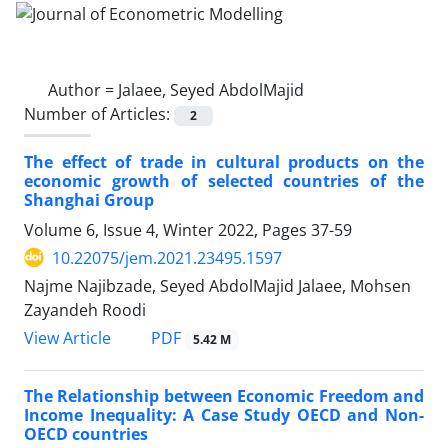
Author =
Jalaee, Seyed AbdolMajid
Number of Articles:
2
The effect of trade in cultural products on the
economic growth of selected countries of the
Shanghai Group
Volume 6, Issue 4, Winter 2022, Pages
37-59
10.22075/jem.2021.23495.1597
Najme Najibzade, Seyed AbdolMajid Jalaee, Mohsen
Zayandeh Roodi
PDF
View Article
5.42 M
The Relationship between Economic Freedom and
Income Inequality: A Case Study OECD and Non-
OECD countries